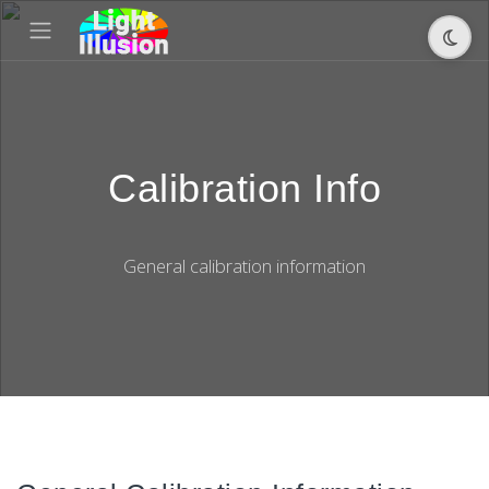
Calibration Info
General calibration information