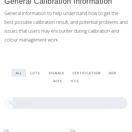
General Calibration Information
General information to help understand how to get the
best possible calibration result, and potential problems and
issues that users may encounter during calibration and
colour management work.
ALL
LUTS
SIGNALS
CERTIFICATION
HDR
ACES
ICCS