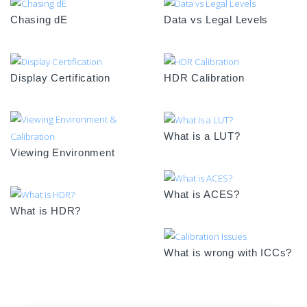
Chasing dE
Data vs Legal Levels
Display Certification
HDR Calibration
What is a LUT?
Viewing Environment
What is ACES?
What is HDR?
What is wrong with ICCs?