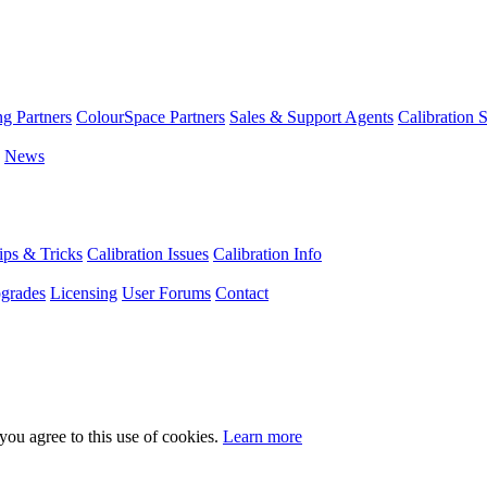
g Partners
ColourSpace Partners
Sales & Support Agents
Calibration 
News
ps & Tricks
Calibration Issues
Calibration Info
grades
Licensing
User Forums
Contact
you agree to this use of cookies.
Learn more