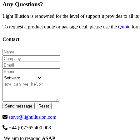
Any Questions?
Light Illusion is renowned for the level of support it provides to all i
To request a product quote or package deal, please use the
Quote
for
Contact
Send message
Reset
steve@lightillusion.com
+44 (0)7765 400 908
We aim to respond
ASAP