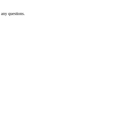
o any questions.