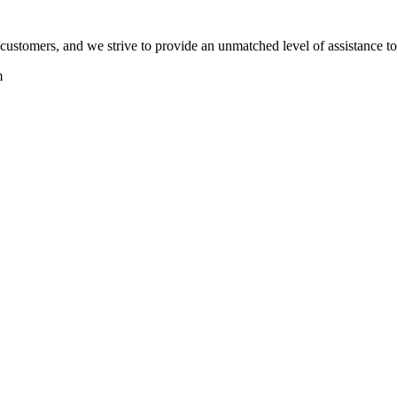
ts customers, and we strive to provide an unmatched level of assistance t
m