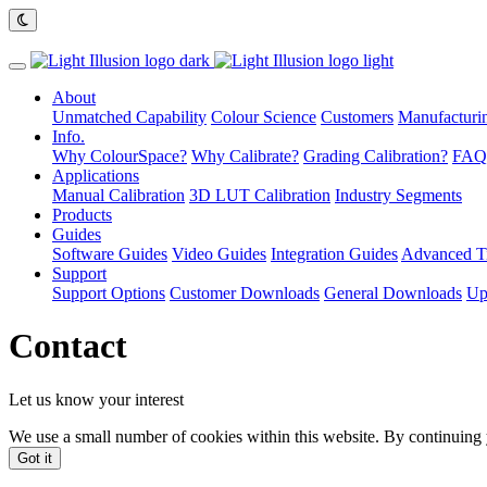
About
Unmatched Capability
Colour Science
Customers
Manufacturin
Info.
Why ColourSpace?
Why Calibrate?
Grading Calibration?
FAQ
Applications
Manual Calibration
3D LUT Calibration
Industry Segments
Products
Guides
Software Guides
Video Guides
Integration Guides
Advanced Ti
Support
Support Options
Customer Downloads
General Downloads
Up
Contact
Let us know your interest
We use a small number of cookies within this website. By continuing 
Got it