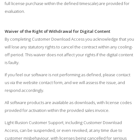
full license purchase within the defined timescale) are provided for
evaluation.
Waiver of the Right of Withdrawal for Digital Content
By completing Customer Download Access you acknowledge that you
will lose any statutory rights to cancel the contract within any cooling-
off period. This waiver does not affect your rights if the digital content
is faulty.
If you feel our software is not performing as defined, please contact
us via the website contact form, and we will assess the issue, and
respond accordingly.
All software products are available as downloads, with license codes
provided for activation within the provided sales invoice.
Light Illusion Customer Support, including Customer Download
Access, can be suspended, or even revoked, at any time due to
customer misbehaviour, with licenses being cancelled for serious