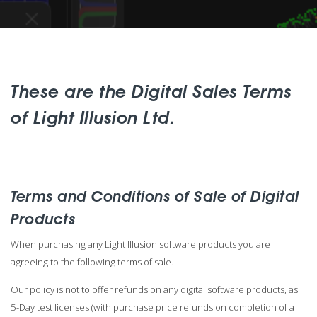
These are the Digital Sales Terms
of Light Illusion Ltd.
Terms and Conditions of Sale of Digital
Products
When purchasing any Light Illusion software products you are
agreeing to the following terms of sale.
Our policy is not to offer refunds on any digital software products, as
5-Day test licenses (with purchase price refunds on completion of a