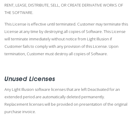
RENT, LEASE, DISTRIBUTE, SELL, OR CREATE DERIVATIVE WORKS OF
THE SOFTWARE.
This License is effective until terminated. Customer may terminate this
License at any time by destroying all copies of Software. This License
will terminate immediately without notice from Light Illusion if
Customer fails to comply with any provision of this License. Upon
termination, Customer must destroy all copies of Software.
Unused Licenses
Any Light Illusion software licenses that are left Deactivated for an
extended period are automatically deleted permanently.
Replacement licenses will be provided on presentation of the original
purchase invoice.