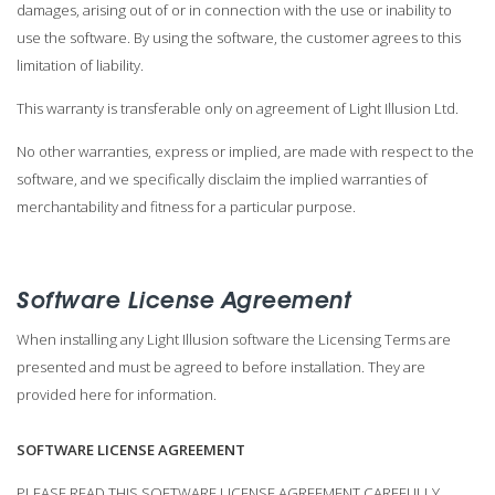
damages, arising out of or in connection with the use or inability to
use the software. By using the software, the customer agrees to this
limitation of liability.
This warranty is transferable only on agreement of Light Illusion Ltd.
No other warranties, express or implied, are made with respect to the
software, and we specifically disclaim the implied warranties of
merchantability and fitness for a particular purpose.
Software License Agreement
When installing any Light Illusion software the Licensing Terms are
presented and must be agreed to before installation. They are
provided here for information.
SOFTWARE LICENSE AGREEMENT
PLEASE READ THIS SOFTWARE LICENSE AGREEMENT CAREFULLY