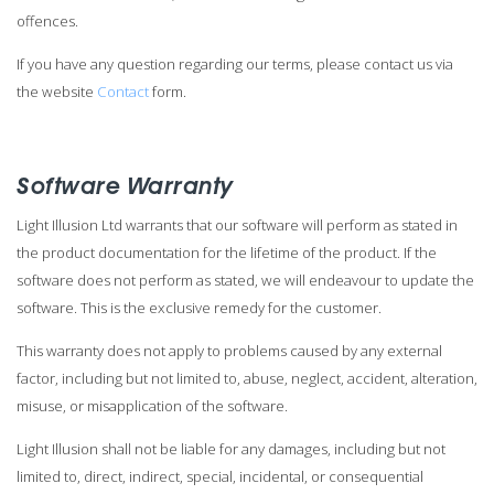
offences.
If you have any question regarding our terms, please contact us via
the website
Contact
form.
Software Warranty
Light Illusion Ltd warrants that our software will perform as stated in
the product documentation for the lifetime of the product. If the
software does not perform as stated, we will endeavour to update the
software. This is the exclusive remedy for the customer.
This warranty does not apply to problems caused by any external
factor, including but not limited to, abuse, neglect, accident, alteration,
misuse, or misapplication of the software.
Light Illusion shall not be liable for any damages, including but not
limited to, direct, indirect, special, incidental, or consequential