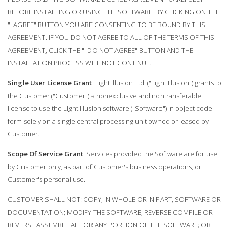
BEFORE INSTALLING OR USING THE SOFTWARE. BY CLICKING ON THE
"I AGREE" BUTTON YOU ARE CONSENTING TO BE BOUND BY THIS
AGREEMENT. IF YOU DO NOT AGREE TO ALL OF THE TERMS OF THIS
AGREEMENT, CLICK THE "I DO NOT AGREE" BUTTON AND THE
INSTALLATION PROCESS WILL NOT CONTINUE.
Single User License Grant
: Light Illusion Ltd. ("Light Illusion") grants to
the Customer ("Customer") a nonexclusive and nontransferable
license to use the Light Illusion software ("Software") in object code
form solely on a single central processing unit owned or leased by
Customer.
Scope Of Service Grant
: Services provided the Software are for use
by Customer only, as part of Customer's business operations, or
Customer's personal use.
CUSTOMER SHALL NOT: COPY, IN WHOLE OR IN PART, SOFTWARE OR
DOCUMENTATION; MODIFY THE SOFTWARE; REVERSE COMPILE OR
REVERSE ASSEMBLE ALL OR ANY PORTION OF THE SOFTWARE; OR