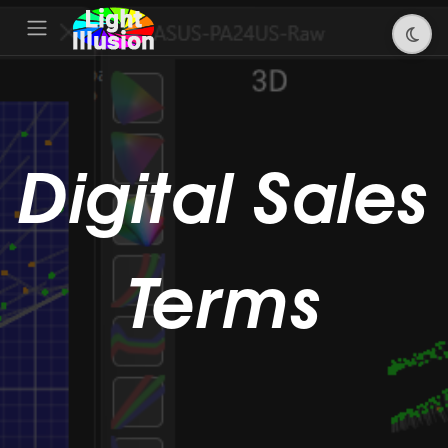
Digital Sales
Terms