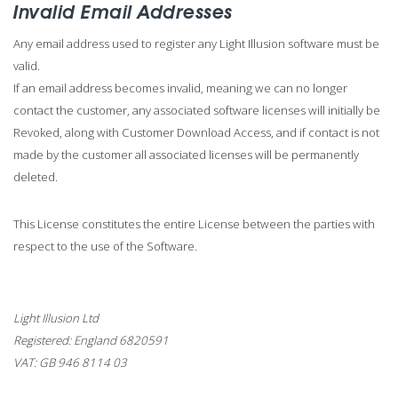
Invalid Email Addresses
Any email address used to register any Light Illusion software must be
valid.
If an email address becomes invalid, meaning we can no longer
contact the customer, any associated software licenses will initially be
Revoked, along with Customer Download Access, and if contact is not
made by the customer all associated licenses will be permanently
deleted.
This License constitutes the entire License between the parties with
respect to the use of the Software.
Light Illusion Ltd
Registered: England 6820591
VAT: GB 946 8114 03