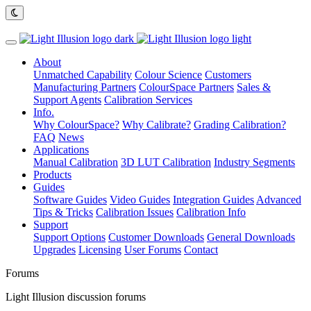
About
Unmatched Capability
Colour Science
Customers
Manufacturing Partners
ColourSpace Partners
Sales &
Support Agents
Calibration Services
Info.
Why ColourSpace?
Why Calibrate?
Grading Calibration?
FAQ
News
Applications
Manual Calibration
3D LUT Calibration
Industry Segments
Products
Guides
Software Guides
Video Guides
Integration Guides
Advanced
Tips & Tricks
Calibration Issues
Calibration Info
Support
Support Options
Customer Downloads
General Downloads
Upgrades
Licensing
User Forums
Contact
Forums
Light Illusion discussion forums