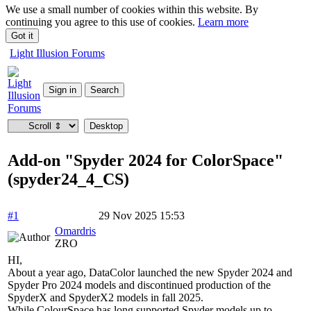
We use a small number of cookies within this website. By
continuing you agree to this use of cookies.
Learn more
Got it
Light Illusion Forums
Add-on "Spyder 2024 for ColorSpace"
(spyder24_4_CS)
#1
29 Nov 2025 15:53
Omardris
ZRO
HI,
About a year ago, DataColor launched the new Spyder 2024 and
Spyder Pro 2024 models and discontinued production of the
SpyderX and SpyderX2 models in fall 2025.
While ColourSpace has long supported Spyder models up to