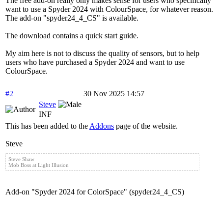
The free add-on really only makes sense for users who specifically
want to use a Spyder 2024 with ColourSpace, for whatever reason.
The add-on "spyder24_4_CS" is available.
The download contains a quick start guide.
My aim here is not to discuss the quality of sensors, but to help
users who have purchased a Spyder 2024 and want to use
ColourSpace.
#2
30 Nov 2025 14:57
Steve
INF
This has been added to the
Addons
page of the website.
Steve
Steve Shaw
Mob Boss at Light Illusion
Add-on "Spyder 2024 for ColorSpace" (spyder24_4_CS)