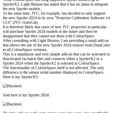
SpyderX2, Light Illusion has stated that it has no plans to integrate
the new Spyder models.
At the same time, JVC, for example, has decided to only support
the new Spyder 2024 in its own "Projector Calibration Software 14
v2.0" (JVC-AutoCal).
It is therefore likely that users of new JVC projectors in particular
will purchase Spyder 2024 models in the future and then be
disappointed that they cannot use them with ColourSpace.
After consulting with Light Illusion, I am providing a small add-on
that allows the use of the new Spyder 2024 sensors from DataColor
in all ColourSpace versions.
This is a standalone and very simple add-on that can be activated or
deactivated via batch files and connects either a SpyderX2 or a
Spyder 2024 when the SpyderX2 is selected in ColourSpace.
The functionality of ColourSpace itself is not affected. The only
difference is the sensor serial number displayed in ColourSpace.
Here is my SpyderX2:
And here is my Spyder 2024: