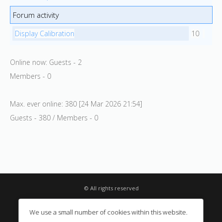
Forum activity
Display Calibration
10
Online now: Guests - 2
Members - 0
Max. ever online: 380 [24 Mar 2026 21:54]
Guests - 380 / Members - 0
© All rights reserved
Privacy Notice
We use a small number of cookies within this website.
Digital Sales