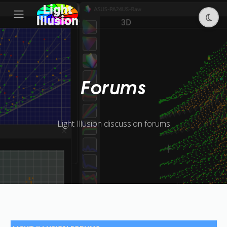
Forums
Light Illusion discussion forums