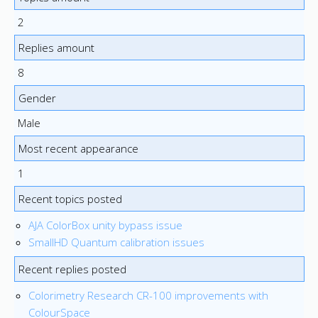
2
Replies amount
8
Gender
Male
Most recent appearance
1
Recent topics posted
AJA ColorBox unity bypass issue
SmallHD Quantum calibration issues
Recent replies posted
Colorimetry Research CR-100 improvements with
ColourSpace