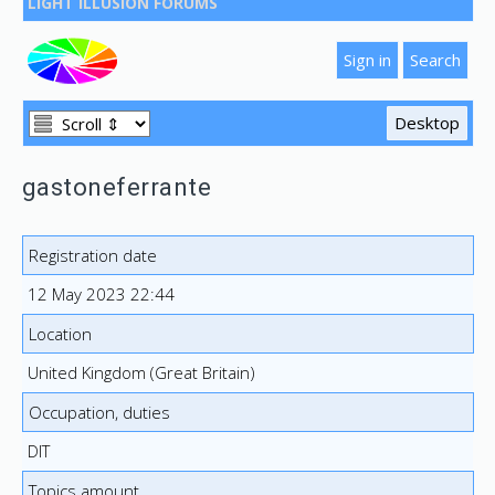
LIGHT ILLUSION FORUMS
gastoneferrante
Registration date
12 May 2023 22:44
Location
United Kingdom (Great Britain)
Occupation, duties
DIT
Topics amount