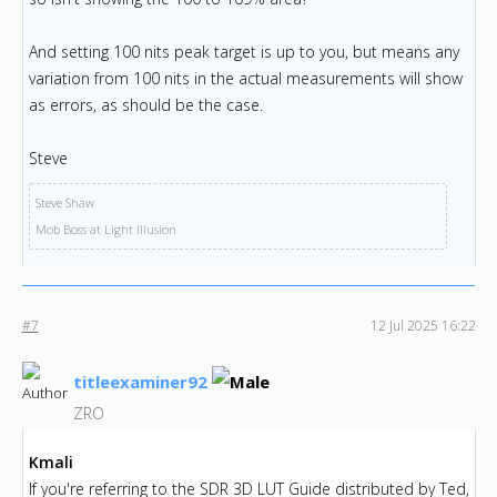
And setting 100 nits peak target is up to you, but means any
variation from 100 nits in the actual measurements will show
as errors, as should be the case.
Steve
Steve Shaw
Mob Boss at Light Illusion
#7
12 Jul 2025 16:22
titleexaminer92
ZRO
Kmali
If you're referring to the SDR 3D LUT Guide distributed by Ted,