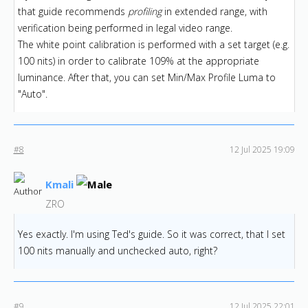
that guide recommends
profiling
in extended range, with
verification being performed in legal video range.
The white point calibration is performed with a set target (e.g.
100 nits) in order to calibrate 109% at the appropriate
luminance. After that, you can set Min/Max Profile Luma to
"Auto".
#8
12 Jul 2025 19:09
Kmali
ZRO
Yes exactly. I'm using Ted's guide. So it was correct, that I set
100 nits manually and unchecked auto, right?
#9
12 Jul 2025 22:01