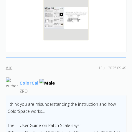
#10
13 Jul 2025 09:49
ColorCal
ZRO
I think you are misunderstanding the instruction and how
ColorSpace works...
The LI User Guide on Patch Scale says: