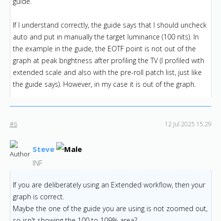
guide.
If I understand correctly, the guide says that I should uncheck
auto and put in manually the target luminance (100 nits). In
the example in the guide, the EOTF point is not out of the
graph at peak brightness after profiling the TV (I profiled with
extended scale and also with the pre-roll patch list, just like
the guide says). However, in my case it is out of the graph.
#6
12 Jul 2025 15:29
Steve
INF
If you are deliberately using an Extended workflow, then your
graph is correct.
Maybe the one of the guide you are using is not zoomed out,
so isn't showing the 100 to 109% area?