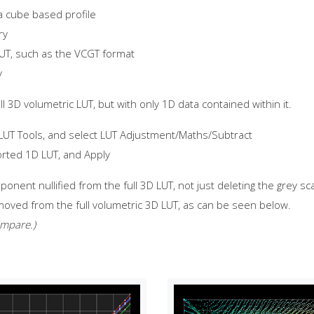
a cube based profile
ry
LUT, such as the VCGT format
y
 3D volumetric LUT, but with only 1D data contained within it.
 LUT Tools, and select LUT Adjustment/Maths/Subtract
orted 1D LUT, and Apply
ponent nullified from the full 3D LUT, not just deleting the grey sc
ved from the full volumetric 3D LUT, as can be seen below.
ompare.)