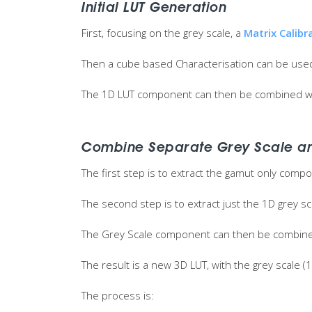
Initial LUT Generation
First, focusing on the grey scale, a
Matrix Calibr
Then a cube based Characterisation can be used
The 1D LUT component can then be combined wi
Combine Separate Grey Scale a
The first step is to extract the gamut only comp
The second step is to extract just the 1D grey 
The Grey Scale component can then be combined
The result is a new 3D LUT, with the grey scal
The process is: