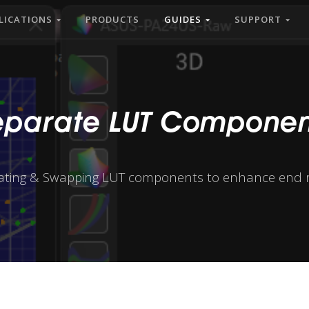
LICATIONS
PRODUCTS
GUIDES
SUPPORT
eparate LUT Componen
ating & Swapping LUT components to enhance end r