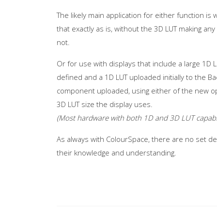
The likely main application for either function 
that exactly as is, without the 3D LUT making any
not.
Or for use with displays that include a large 1D L
defined and a 1D LUT uploaded initially to the Ba
component uploaded, using either of the new opt
3D LUT size the display uses.
(Most hardware with both 1D and 3D LUT capabilit
As always with ColourSpace, there are no set def
their knowledge and understanding.