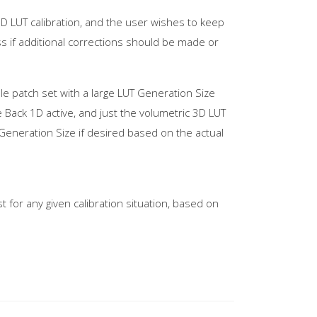
3D LUT calibration, and the user wishes to keep
ess if additional corrections should be made or
file patch set with a large LUT Generation Size
e Back 1D active, and just the volumetric 3D LUT
Generation Size if desired based on the actual
 for any given calibration situation, based on