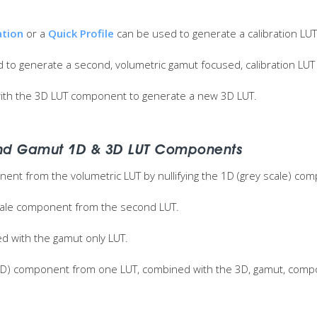
ation
or a
Quick Profile
can be used to generate a calibration LUT
 to generate a second, volumetric gamut focused, calibration LUT
th the 3D LUT component to generate a new 3D LUT.
nd Gamut 1D & 3D LUT Components
onent from the volumetric LUT by nullifying the 1D (grey scale) co
scale component from the second LUT.
 with the gamut only LUT.
e (1D) component from one LUT, combined with the 3D, gamut, comp