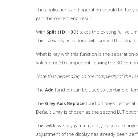
The applications and operation should be fairly
gain the correct end result.
With
Split (1D + 3D)
takes the existing full volu
This is exactly as is done with some LUT Uploa
What is key with this function is the separation
volumetric 3D component, leaving the 3D compo
Note that depending on the complexity of the LU
The
Add
function can be used to combine diffe
The
Grey Axis Replace
function does just what it
Default Unity is chosen as the second LUT optio
This will leave any gamma and grey scale change
adjustment of the display has already been per