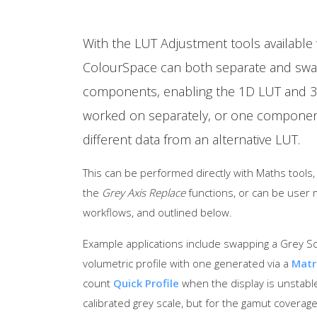
With the LUT Adjustment tools available w
ColourSpace can both separate and swa
components, enabling the 1D LUT and 
worked on separately, or one component
different data from an alternative LUT.
This can be performed directly with Maths tools
the
Grey Axis Replace
functions, or can be user 
workflows, and outlined below.
Example applications include swapping a Grey Scal
volumetric profile with one generated via a
Matr
count
Quick Profile
when the display is unstable
calibrated grey scale, but for the gamut coverage