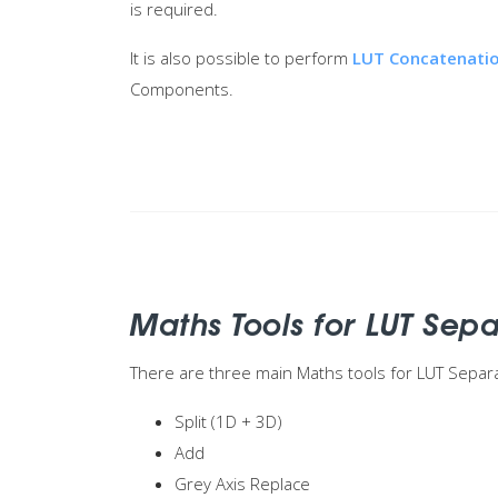
is required.
It is also possible to perform
LUT Concatenati
Components.
Maths Tools for LUT Sep
There are three main Maths tools for LUT Separ
Split (1D + 3D)
Add
Grey Axis Replace