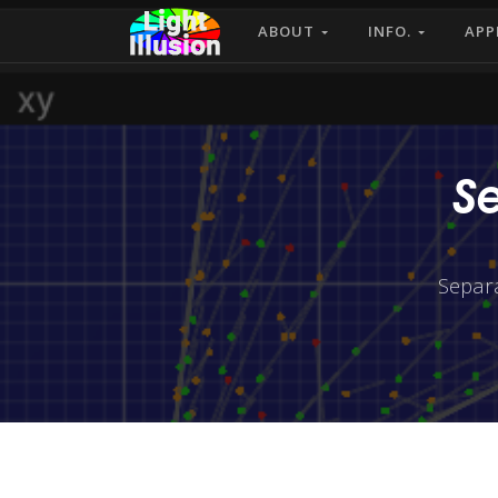
ABOUT
INFO.
APP
S
Separ