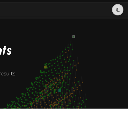
ts
esults