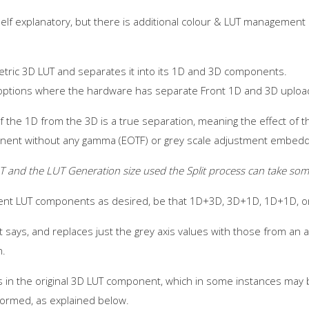
 self explanatory, but there is additional colour & LUT managemen
metric 3D LUT and separates it into its 1D and 3D components.
d options where the hardware has separate Front 1D and 3D uploa
 of the 1D from the 3D is a true separation, meaning the effect of
nent without any gamma (EOTF) or grey scale adjustment embedde
T and the LUT Generation size used the Split process can take som
rent LUT components as desired, be that 1D+3D, 3D+1D, 1D+1D, o
 says, and replaces just the grey axis values with those from an al
n.
s in the original 3D LUT component, which in some instances may 
formed, as explained below.