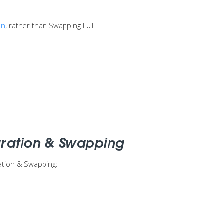
on
, rather than Swapping LUT
aration & Swapping
ation & Swapping: