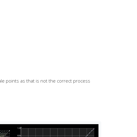
ale points as that is not the correct process