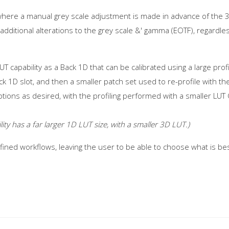
is where a manual grey scale adjustment is made in advance of the 
 additional alterations to the grey scale &' gamma (EOTF), regardl
UT capability as a Back 1D that can be calibrated using a large pro
ck 1D slot, and then a smaller patch set used to re-profile with th
ions as desired, with the profiling performed with a smaller LUT 
y has a far larger 1D LUT size, with a smaller 3D LUT.)
ined workflows, leaving the user to be able to choose what is best