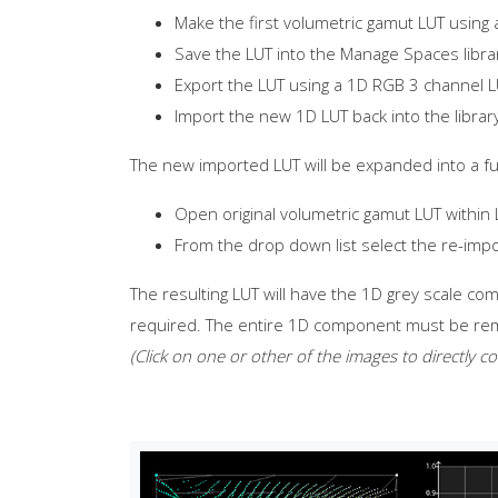
Make the first volumetric gamut LUT using 
Save the LUT into the Manage Spaces libra
Export the LUT using a 1D RGB 3 channel 
Import the new 1D LUT back into the librar
The new imported LUT will be expanded into a full
Open original volumetric gamut LUT within
From the drop down list select the re-imp
The resulting LUT will have the 1D grey scale com
required. The entire 1D component must be remo
(Click on one or other of the images to directly c