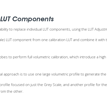
 LUT Components
ability to replace individual LUT components, using the LUT Adjust
cale) LUT component from one calibration LUT and combine it with
obes to perform full volumetric calibration, which introduce a hi
al approach is to use one large volumetric profile to generate the 
profile focused on just the Grey Scale, and another profile for t
rom the other.