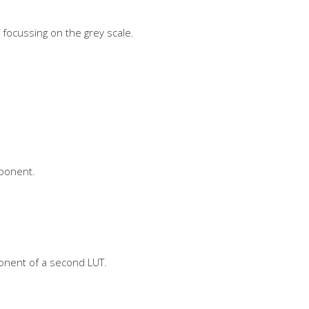
 focussing on the grey scale.
mponent.
onent of a second LUT.