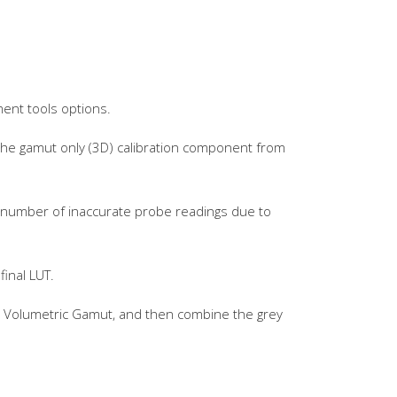
ment tools options.
 the gamut only (3D) calibration component from
gh number of inaccurate probe readings due to
final LUT.
he Volumetric Gamut, and then combine the grey