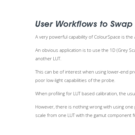
User Workflows to Swap
A very powerful capability of ColourSpace is the 
An obvious application is to use the 1D (Grey S
another LUT.
This can be of interest when using lower-end pr
poor low-light capabilities of the probe.
When profiling for LUT based calibration, the usu
However, there is nothing wrong with using one 
scale from one LUT with the gamut component f