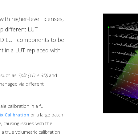
ith higher-level licenses,
p different LUT
3D LUT components to be
 in a LUT replaced with
, such as
Split (1D + 3D)
and
managed via different
e calibration in a full
ix Calibration
or a large patch
, causing issues with the
 a true volumetric calibration