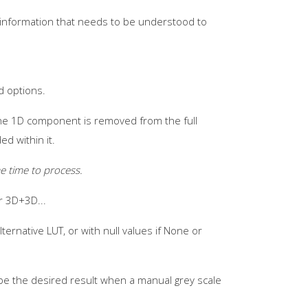
t information that needs to be understood to
d options.
 the 1D component is removed from the full
d within it.
e time to process.
r 3D+3D...
ternative LUT, or with null values if None or
be the desired result when a manual grey scale