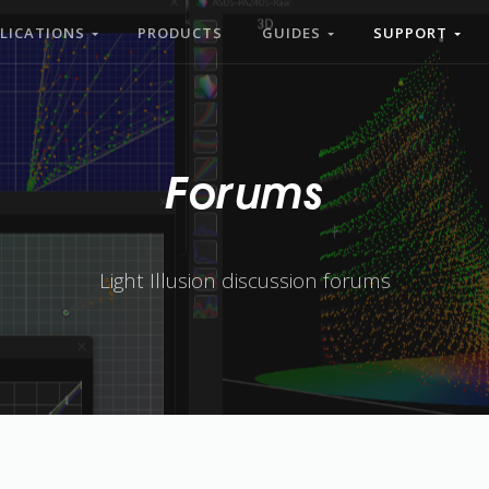
LICATIONS
PRODUCTS
GUIDES
SUPPORT
Forums
Light Illusion discussion forums