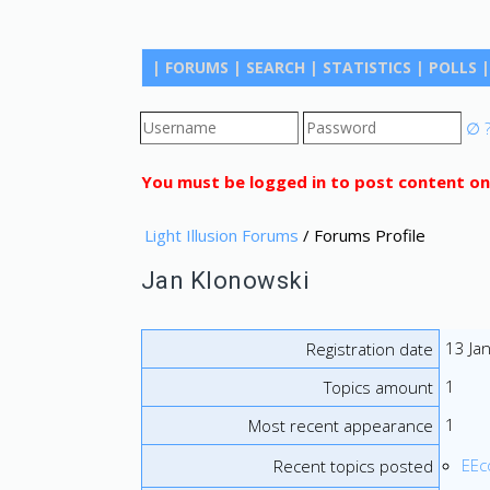
|
FORUMS
|
SEARCH
|
STATISTICS
|
POLLS
|
∅
You must be logged in to post content on
Light Illusion Forums
/ Forums Profile
Jan Klonowski
13 Ja
Registration date
1
Topics amount
1
Most recent appearance
EEco
Recent topics posted