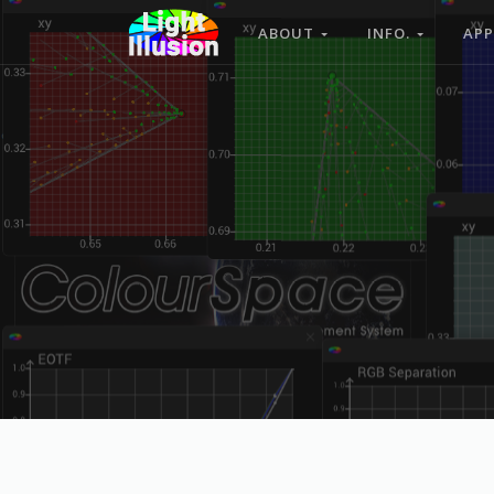
ABOUT
INFO.
APP