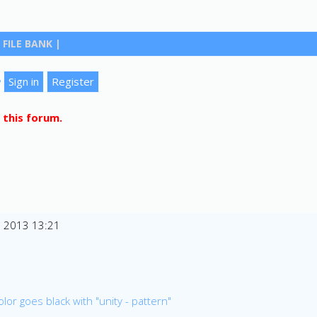
FILE BANK
|
?
 this forum.
n 2013 13:21
lor goes black with "unity - pattern"