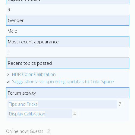
9
Gender
Male
Most recent appearance
1
Recent topics posted
HDR Color Calibration
Suggestions for upcoming updates to ColorSpace
Forum activity
Tips and Tricks
7
Display Calibration
4
Online now: Guests - 3