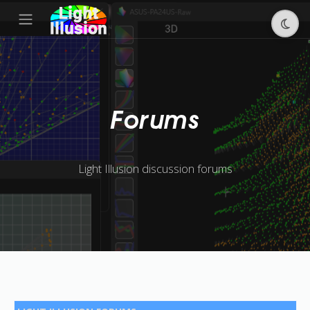
Forums
Light Illusion discussion forums