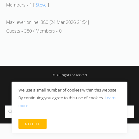
Members - 1 [
Steve
]
Max. ever online: 380 [24 Mar 2026 21:54]
Guests - 380 / Members - 0
© All rights reserved
Privacy Notice
We use a small number of cookies within this website.
Digital Sales
By continuing you agree to this use of cookies.
Learn
more
Search site
GOT IT