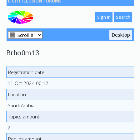
LIGHT ILLUSION FORUMS
Brho0m13
Registration date
11 Oct 2024 00:12
Location
Saudi Arabia
Topics amount
2
Replies amount