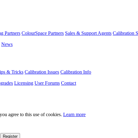
g Partners
ColourSpace Partners
Sales & Support Agents
Calibration 
News
ps & Tricks
Calibration Issues
Calibration Info
grades
Licensing
User Forums
Contact
you agree to this use of cookies.
Learn more