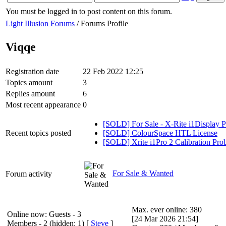
You must be logged in to post content on this forum.
Light Illusion Forums
/ Forums Profile
Viqqe
Registration date
22 Feb 2022 12:25
Topics amount
3
Replies amount
6
Most recent appearance
0
[SOLD] For Sale - X-Rite i1Display
Recent topics posted
[SOLD] ColourSpace HTL License
[SOLD] Xrite i1Pro 2 Calibration Pro
For Sale & Wanted
Forum activity
Max. ever online: 380
Online now: Guests - 3
[24 Mar 2026 21:54]
Members - 2 (hidden: 1) [
Steve
]