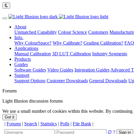
About
Unmatched Capability
Colour Science
Customers
Manufacturin
Info.
Why ColourSpace?
Why Calibrate?
Grading Calibration?
FAQ
Applications
Manual Calibration
3D LUT Calibration
Industry Segments
Products
Guides
Software Guides
Video Guides
Integration Guides
Advanced Ti
Support
Support Options
Customer Downloads
General Downloads
Up
Forums
Light Illusion discussion forums
We use a small number of cookies within this website. By continuing 
Got it
|
Forums
|
Search
|
Statistics
|
Polls
|
File Bank
|
∅
?