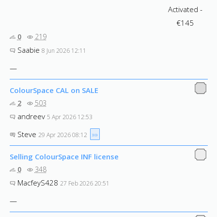
0
219
Saabie
8 Jun 2026 12:11
—
ColourSpace CAL on SALE
2
503
andreev
5 Apr 2026 12:53
Steve
»»
29 Apr 2026 08:12
Selling ColourSpace INF license
0
348
MacfeyS428
27 Feb 2026 20:51
—