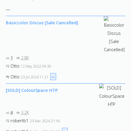
—
Basiccolor Discus [Sale Cancelled]
1
2.8K
Otto
12 May 2022 09:30
Otto
»»
23 Jul 2024 11:21
[SOLD] ColourSpace HTP
6
3.2K
robertb1
23 Mar 2024 21:56