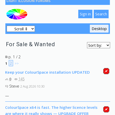
LIGHT ILLUSION FORUMS
For Sale & Wanted
p. 1 / 2
2
1
>>
Keep your ColourSpace installation UPDATED
0
145
Steve
2 Aug 2026 10:30
—
ColourSpace x64 is fast. The higher licence levels
are where it really shows — UPGRADE OFFER