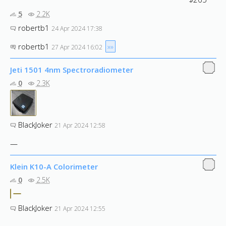
5
2.2K
robertb1
24 Apr 2024 17:38
robertb1
»»
27 Apr 2024 16:02
Jeti 1501 4nm Spectroradiometer
0
2.3K
BlackJoker
21 Apr 2024 12:58
—
Klein K10-A Colorimeter
0
2.5K
BlackJoker
21 Apr 2024 12:55