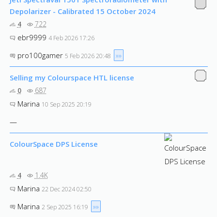
Depolarizer - Calibrated 15 October 2024
4
722
ebr9999
4 Feb 2026 17:26
pro100gamer
»»
5 Feb 2026 20:48
Selling my Colourspace HTL license
0
687
Marina
10 Sep 2025 20:19
—
ColourSpace DPS License
4
1.4K
Marina
22 Dec 2024 02:50
Marina
»»
2 Sep 2025 16:19