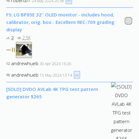
robertb1
»»
24 May 2024 20:38
FS: LG BP95E 32" OLED monitor - includes hood,
calibrator, orig. box - Excellent REC-709 grading
display
2
2.5K
andrewhueb
30 Apr 2024 16:26
andrewhueb
»»
15 May 2024 13:14
[SOLD] DVDO AVLab 4K TPG test pattern
generator $265