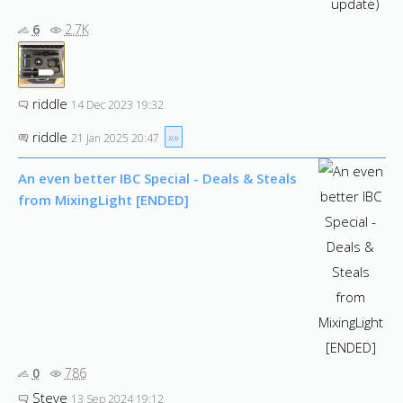
6
2.7K
riddle
14 Dec 2023 19:32
riddle
»»
21 Jan 2025 20:47
An even better IBC Special - Deals & Steals
from MixingLight [ENDED]
0
786
Steve
13 Sep 2024 19:12