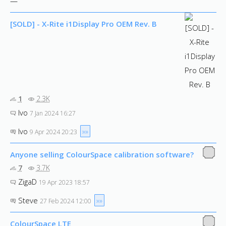
—
[SOLD] - X-Rite i1Display Pro OEM Rev. B
1
2.3K
Ivo
7 Jan 2024 16:27
Ivo
»»
9 Apr 2024 20:23
Anyone selling ColourSpace calibration software?
7
3.7K
ZigaD
19 Apr 2023 18:57
Steve
»»
27 Feb 2024 12:00
ColourSpace LTE