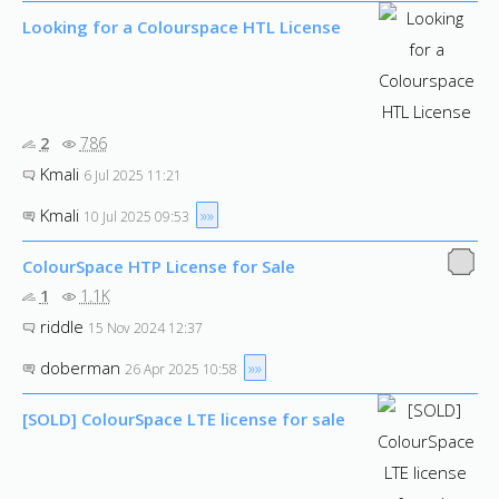
Looking for a Colourspace HTL License
2
786
Kmali
6 Jul 2025 11:21
Kmali
»»
10 Jul 2025 09:53
ColourSpace HTP License for Sale
1
1.1K
riddle
15 Nov 2024 12:37
doberman
»»
26 Apr 2025 10:58
[SOLD] ColourSpace LTE license for sale