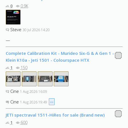
0
0.9K
Steve
30 Jul 2026 14:20
—
Complete Calibration Kit - Murideo Six-G & A Gen 1 -
Klein K10a - Jeti 1501 - Colourspace HTX
1
150
Cine
1 Aug 2026 16:09
Cine
»»
1 Aug 2026 19:49
JETI spectraval 1511-HiRes for sale (Brand new)
1
600