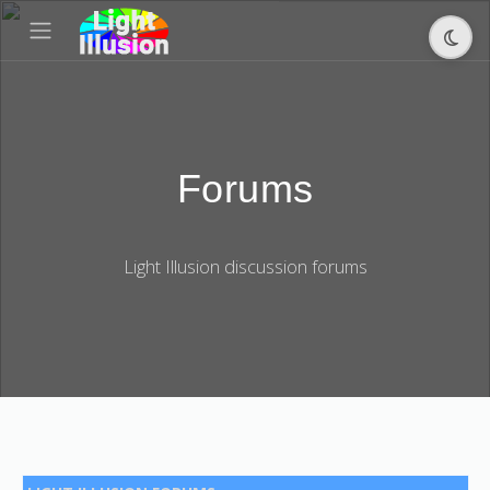
Forums
Light Illusion discussion forums