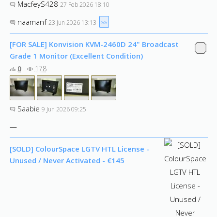
MacfeyS428
27 Feb 2026 18:10
naamanf
»»
23 Jun 2026 13:13
[FOR SALE] Konvision KVM-2460D 24" Broadcast
Grade 1 Monitor (Excellent Condition)
0
178
Saabie
9 Jun 2026 09:25
—
[SOLD] ColourSpace LGTV HTL License -
Unused / Never Activated - €145