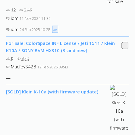
12
2.4K
idm
11 Nov 2024 11:35
idm
»»
24 Feb 2025 10:28
For Sale: ColorSpace INF License / Jeti 1511 / Klein
K10A / SONY BVM HX310 (Brand new)
0
830
MacfeyS428
12 Feb 2025 09:43
—
[SOLD] Klein K-10a (with firmware update)