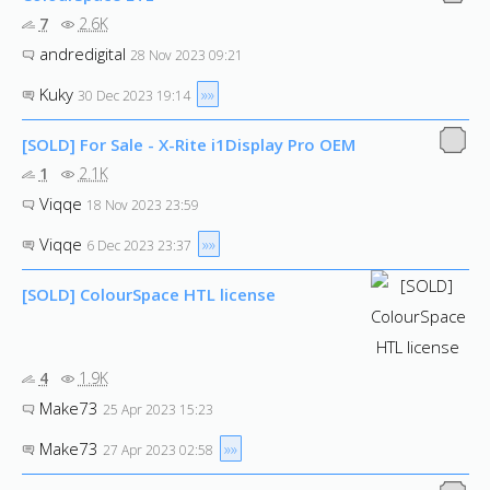
7
2.6K
andredigital
28 Nov 2023 09:21
Kuky
»»
30 Dec 2023 19:14
[SOLD] For Sale - X-Rite i1Display Pro OEM
1
2.1K
Viqqe
18 Nov 2023 23:59
Viqqe
»»
6 Dec 2023 23:37
[SOLD] ColourSpace HTL license
4
1.9K
Make73
25 Apr 2023 15:23
Make73
»»
27 Apr 2023 02:58