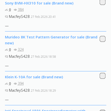
Sony BVM-HX310 for sale (Brand new)
0
384
MacfeyS428
27 Feb 2026 20:41
—
Murideo 8K Test Pattern Generator for sale (Brand
new)
0
324
MacfeyS428
27 Feb 2026 18:58
—
Klein K-10A for sale (Brand new)
0
394
MacfeyS428
27 Feb 2026 18:29
—
Jeti Spectraval 1501 Spectroradiometer with