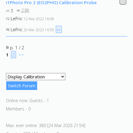
i1Photo Pro 2 (EO2PHO) Calibration Probe
1
2.8K
LeFric
12 Nov 2022 16:08
LeFric
»»
20 Mar 2023 16:59
p. 1 / 2
1
2
>>
Online now: Guests - 1
Members - 0
Max. ever online: 380 [24 Mar 2026 21:54]