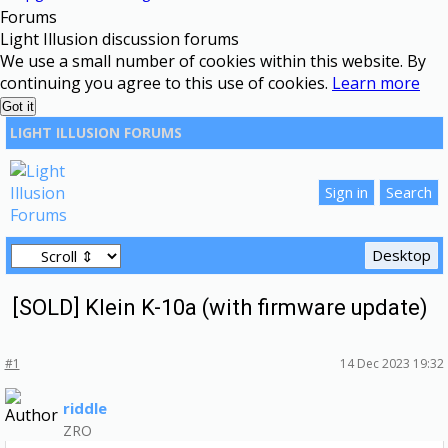
Forums
Light Illusion discussion forums
We use a small number of cookies within this website. By
continuing you agree to this use of cookies.
Learn more
Got it
LIGHT ILLUSION FORUMS
[SOLD] Klein K-10a (with firmware update)
#1
14 Dec 2023 19:32
riddle
ZRO