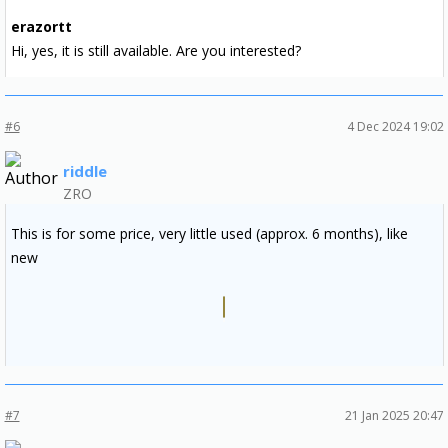
erazortt
Hi, yes, it is still available. Are you interested?
#6
4 Dec 2024 19:02
riddle
ZRO
This is for some price, very little used (approx. 6 months), like
new
#7
21 Jan 2025 20:47