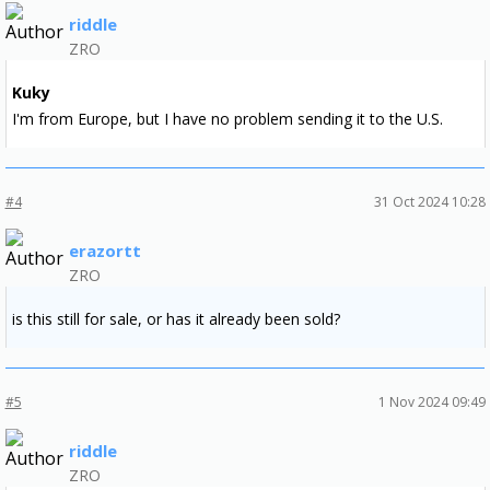
riddle
ZRO
Kuky
I'm from Europe, but I have no problem sending it to the U.S.
#4
31 Oct 2024 10:28
erazortt
ZRO
is this still for sale, or has it already been sold?
#5
1 Nov 2024 09:49
riddle
ZRO