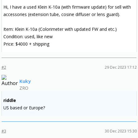
Hi, I have a used Klein K-10a (with firmware update) for sell with
accessories (extension tube, cosine diffuser or lens guard).
Item: Klein K-10a (Colorimeter with updated FW and etc.)
Condition: used, like new
Price: $4000 + shipping
#2
29 Dec 2023 17:12
Kuky
ZRO
riddle
US based or Europe?
#3
30 Dec 2023 15:30