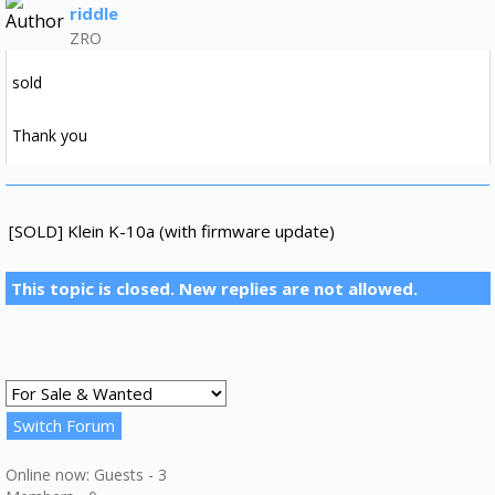
riddle
ZRO
sold
Thank you
[SOLD] Klein K-10a (with firmware update)
This topic is closed. New replies are not allowed.
Online now: Guests - 3