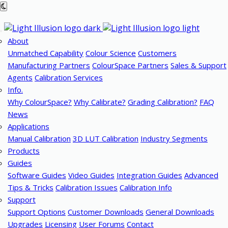
About
Unmatched Capability
Colour Science
Customers
Manufacturing Partners
ColourSpace Partners
Sales & Support
Agents
Calibration Services
Info.
Why ColourSpace?
Why Calibrate?
Grading Calibration?
FAQ
News
Applications
Manual Calibration
3D LUT Calibration
Industry Segments
Products
Guides
Software Guides
Video Guides
Integration Guides
Advanced
Tips & Tricks
Calibration Issues
Calibration Info
Support
Support Options
Customer Downloads
General Downloads
Upgrades
Licensing
User Forums
Contact