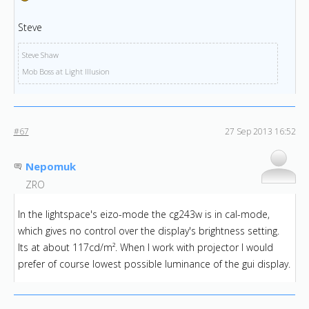
Steve
Steve Shaw
Mob Boss at Light Illusion
#67
27 Sep 2013 16:52
Nepomuk
ZRO
In the lightspace's eizo-mode the cg243w is in cal-mode,
which gives no control over the display's brightness setting.
Its at about 117cd/m². When I work with projector I would
prefer of course lowest possible luminance of the gui display.