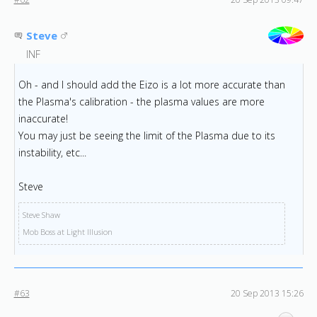
Steve
INF
Oh - and I should add the Eizo is a lot more accurate than
the Plasma's calibration - the plasma values are more
inaccurate!
You may just be seeing the limit of the Plasma due to its
instability, etc...
Steve
Steve Shaw
Mob Boss at Light Illusion
#63
20 Sep 2013 15:26