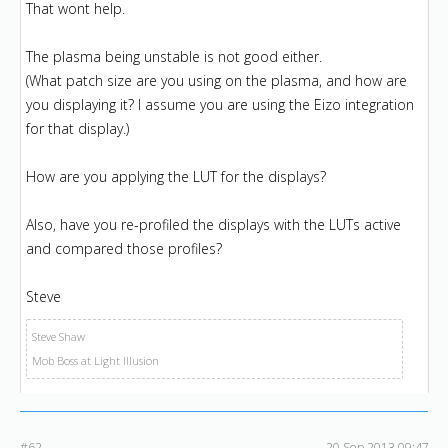
That wont help.
The plasma being unstable is not good either.
(What patch size are you using on the plasma, and how are
you displaying it? I assume you are using the Eizo integration
for that display.)
How are you applying the LUT for the displays?
Also, have you re-profiled the displays with the LUTs active
and compared those profiles?
Steve
Steve Shaw
Mob Boss at Light Illusion
#62
20 Sep 2013 09:47