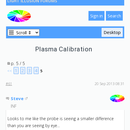
LIGHT ILLUSION FORUMS
Plasma Calibration
p. 5 / 5
1
2
3
4
<<
5
#61
20 Sep 2013 08:31
Steve
INF
Looks to me like the probe is seeing a smaller difference
than you are seeing by eye...