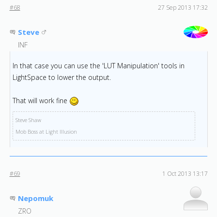
#68
27 Sep 2013 17:32
Steve
INF
In that case you can use the 'LUT Manipulation' tools in
LightSpace to lower the output.
That will work fine
Steve Shaw
Mob Boss at Light Illusion
#69
1 Oct 2013 13:17
Nepomuk
ZRO