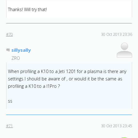
Thanks! Will try that!
#70
30 Oct 2013 23:36
sillysally
ZRO
When profiling a K10 to a Jeti 1201 for a plasma is there any
settings I should be aware of , or would it be the same as
profiling a K10 to a I1Pro ?
ss
#71
30 Oct 2013 23:45