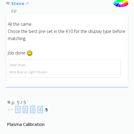
Steve
INF
All the same.
Chose the best pre-set in the K10 for the display type before
matching.
Job done
Steve Shaw
Mob Boss at Light Illusion
p. 5 / 5
<<
1
2
3
4
5
Plasma Calibration