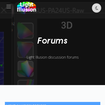
Forums
Light Illusion discussion forums