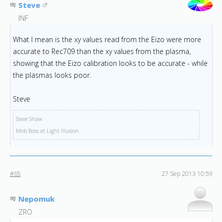
Steve
INF
What I mean is the xy values read from the Eizo were more
accurate to Rec709 than the xy values from the plasma,
showing that the Eizo calibration looks to be accurate - while
the plasmas looks poor.
Steve
Steve Shaw
Mob Boss at Light Illusion
#65
27 Sep 2013 10:59
Nepomuk
ZRO