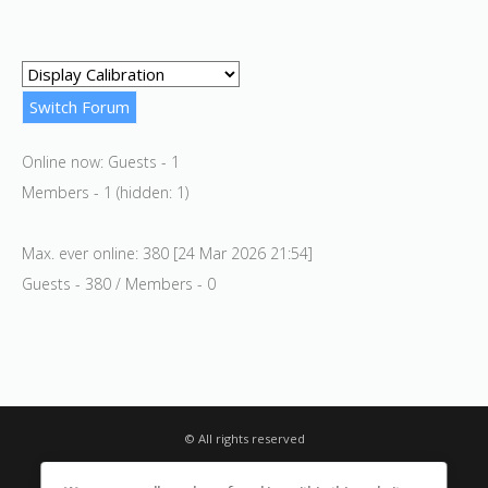
Online now: Guests - 1
Members - 1 (hidden: 1)
Max. ever online: 380 [24 Mar 2026 21:54]
Guests - 380 / Members - 0
© All rights reserved
Privacy Notice