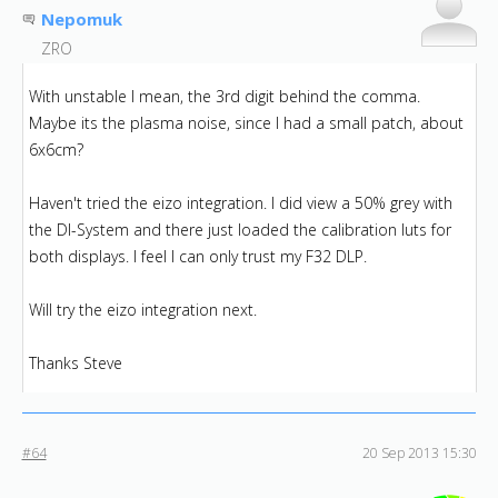
Nepomuk
ZRO
With unstable I mean, the 3rd digit behind the comma.
Maybe its the plasma noise, since I had a small patch, about
6x6cm?
Haven't tried the eizo integration. I did view a 50% grey with
the DI-System and there just loaded the calibration luts for
both displays. I feel I can only trust my F32 DLP.
Will try the eizo integration next.
Thanks Steve
#64
20 Sep 2013 15:30