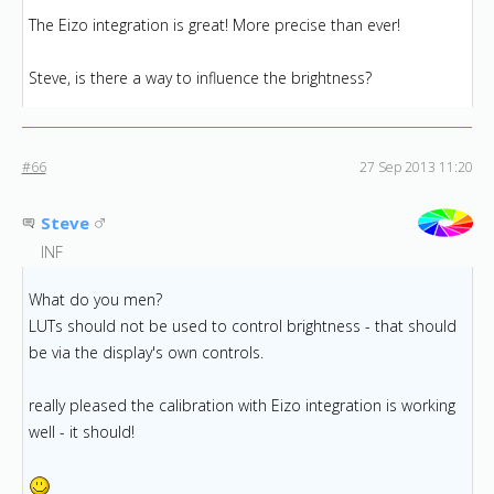
The Eizo integration is great! More precise than ever!
Steve, is there a way to influence the brightness?
#66
27 Sep 2013 11:20
Steve
INF
What do you men?
LUTs should not be used to control brightness - that should
be via the display's own controls.
really pleased the calibration with Eizo integration is working
well - it should!