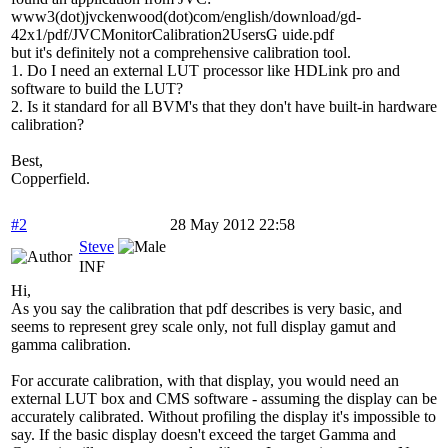
www3(dot)jvckenwood(dot)com/english/download/gd-
42x1/pdf/JVCMonitorCalibration2UsersG uide.pdf
but it's definitely not a comprehensive calibration tool.
1. Do I need an external LUT processor like HDLink pro and
software to build the LUT?
2. Is it standard for all BVM's that they don't have built-in hardware
calibration?
Best,
Copperfield.
#2
28 May 2012 22:58
Steve
INF
Hi,
As you say the calibration that pdf describes is very basic, and
seems to represent grey scale only, not full display gamut and
gamma calibration.
For accurate calibration, with that display, you would need an
external LUT box and CMS software - assuming the display can be
accurately calibrated. Without profiling the display it's impossible to
say. If the basic display doesn't exceed the target Gamma and