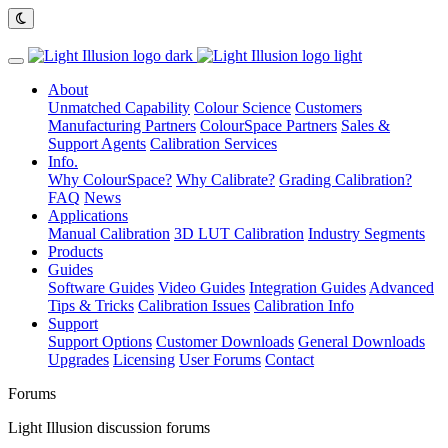
About
Unmatched Capability
Colour Science
Customers
Manufacturing Partners
ColourSpace Partners
Sales &
Support Agents
Calibration Services
Info.
Why ColourSpace?
Why Calibrate?
Grading Calibration?
FAQ
News
Applications
Manual Calibration
3D LUT Calibration
Industry Segments
Products
Guides
Software Guides
Video Guides
Integration Guides
Advanced
Tips & Tricks
Calibration Issues
Calibration Info
Support
Support Options
Customer Downloads
General Downloads
Upgrades
Licensing
User Forums
Contact
Forums
Light Illusion discussion forums