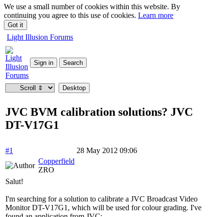
We use a small number of cookies within this website. By
continuing you agree to this use of cookies.
Learn more
Got it
Light Illusion Forums
JVC BVM calibration solutions? JVC
DT-V17G1
#1
28 May 2012 09:06
Copperfield
ZRO
Salut!
I'm searching for a solution to calibrate a JVC Broadcast Video
Monitor DT-V17G1, which will be used for colour grading. I've
found an application from JVC: