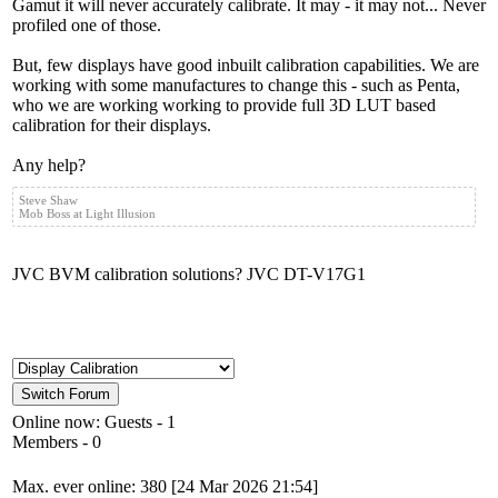
Gamut it will never accurately calibrate. It may - it may not... Never
profiled one of those.
But, few displays have good inbuilt calibration capabilities. We are
working with some manufactures to change this - such as Penta,
who we are working working to provide full 3D LUT based
calibration for their displays.
Any help?
Steve Shaw
Mob Boss at Light Illusion
JVC BVM calibration solutions? JVC DT-V17G1
Online now: Guests - 1
Members - 0
Max. ever online: 380 [24 Mar 2026 21:54]