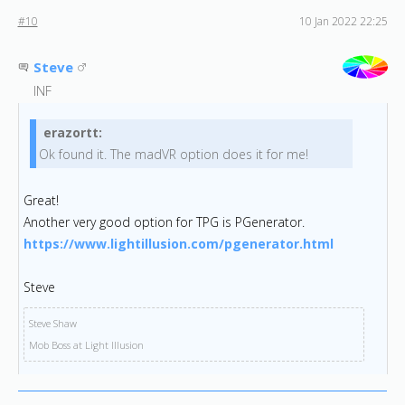
#10
10 Jan 2022 22:25
Steve
INF
erazortt:
Ok found it. The madVR option does it for me!
Great!
Another very good option for TPG is PGenerator.
https://www.lightillusion.c
om/pgenerator.html
Steve
Steve Shaw
Mob Boss at Light Illusion