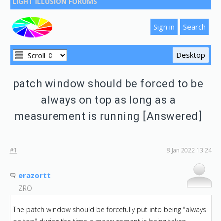
LIGHT ILLUSION FORUMS
patch window should be forced to be
always on top as long as a
measurement is running [Answered]
#1
8 Jan 2022 13:24
erazortt
ZRO
The patch window should be forcefully put into being "always