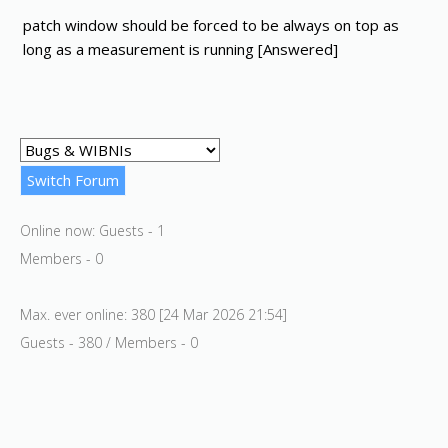
patch window should be forced to be always on top as
long as a measurement is running [Answered]
Online now: Guests - 1
Members - 0
Max. ever online: 380 [24 Mar 2026 21:54]
Guests - 380 / Members - 0