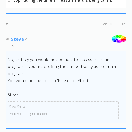
on top" during the time a measurement is being taken.
#2
9 Jan 2022 16:09
Steve
INF
No, as they you would not be able to access the main
program if you are profiling the same display as the main
program.
You would not be able to 'Pause' or 'Abort'.
Steve
Steve Shaw
Mob Boss at Light Illusion