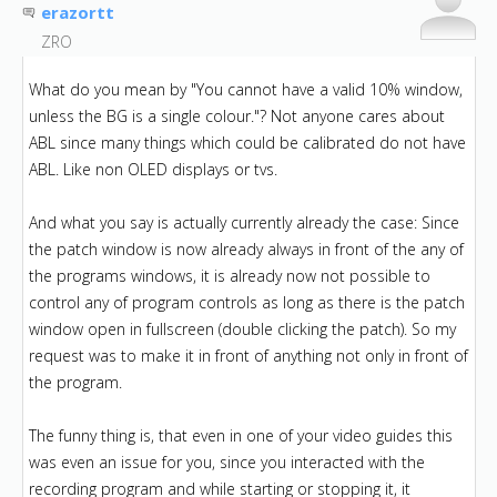
erazortt
ZRO
What do you mean by "You cannot have a valid 10% window,
unless the BG is a single colour."? Not anyone cares about
ABL since many things which could be calibrated do not have
ABL. Like non OLED displays or tvs.
And what you say is actually currently already the case: Since
the patch window is now already always in front of the any of
the programs windows, it is already now not possible to
control any of program controls as long as there is the patch
window open in fullscreen (double clicking the patch). So my
request was to make it in front of anything not only in front of
the program.
The funny thing is, that even in one of your video guides this
was even an issue for you, since you interacted with the
recording program and while starting or stopping it, it