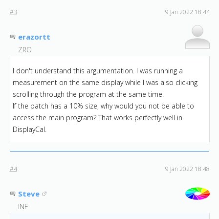
#3
9 Jan 2022 18:44
erazortt
ZRO
I don't understand this argumentation. I was running a
measurement on the same display while I was also clicking
scrolling through the program at the same time.
If the patch has a 10% size, why would you not be able to
access the main program? That works perfectly well in
DisplayCal.
#4
9 Jan 2022 18:48
Steve
INF