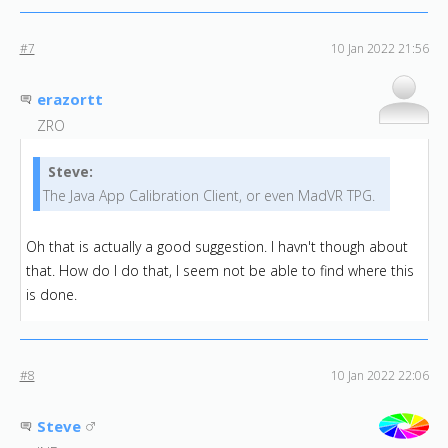
#7
10 Jan 2022 21:56
erazortt
ZRO
Steve:
The Java App Calibration Client, or even MadVR TPG.
Oh that is actually a good suggestion. I havn't though about
that. How do I do that, I seem not be able to find where this
is done.
#8
10 Jan 2022 22:06
Steve