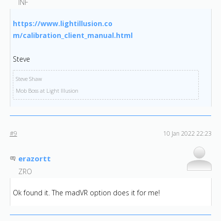
INF
https://www.lightillusion.co
m/calibration_client_manual.
html
Steve
Steve Shaw
Mob Boss at Light Illusion
#9
10 Jan 2022 22:23
erazortt
ZRO
Ok found it. The madVR option does it for me!