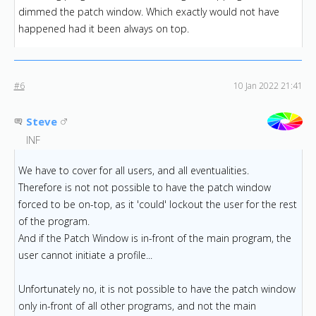
dimmed the patch window. Which exactly would not have
happened had it been always on top.
#6
10 Jan 2022 21:41
Steve
INF
We have to cover for all users, and all eventualities.
Therefore is not not possible to have the patch window
forced to be on-top, as it 'could' lockout the user for the rest
of the program.
And if the Patch Window is in-front of the main program, the
user cannot initiate a profile...
Unfortunately no, it is not possible to have the patch window
only in-front of all other programs, and not the main