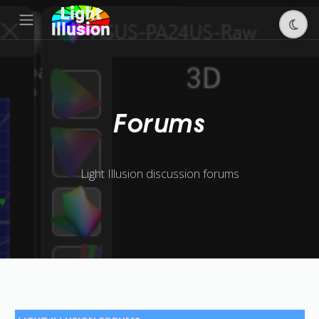
Forums
Light Illusion discussion forums