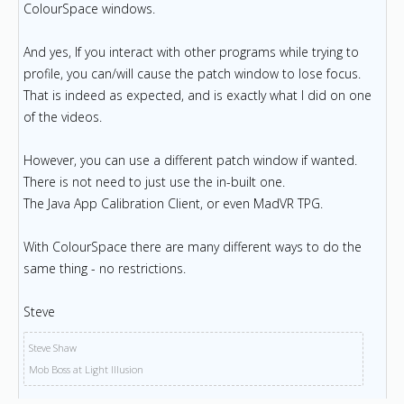
ColourSpace windows.
And yes, If you interact with other programs while trying to
profile, you can/will cause the patch window to lose focus.
That is indeed as expected, and is exactly what I did on one
of the videos.
However, you can use a different patch window if wanted.
There is not need to just use the in-built one.
The Java App Calibration Client, or even MadVR TPG.
With ColourSpace there are many different ways to do the
same thing - no restrictions.
Steve
Steve Shaw
Mob Boss at Light Illusion