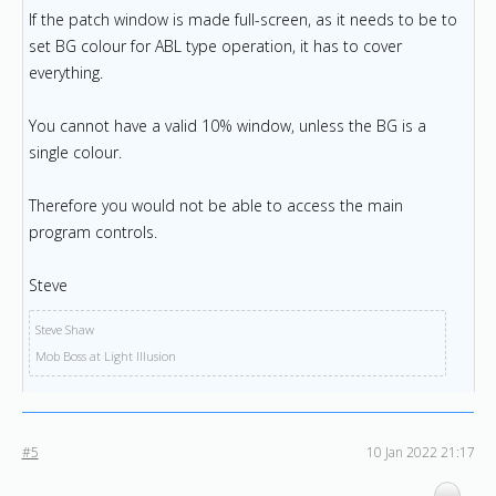
If the patch window is made full-screen, as it needs to be to
set BG colour for ABL type operation, it has to cover
everything.
You cannot have a valid 10% window, unless the BG is a
single colour.
Therefore you would not be able to access the main
program controls.
Steve
Steve Shaw
Mob Boss at Light Illusion
#5
10 Jan 2022 21:17