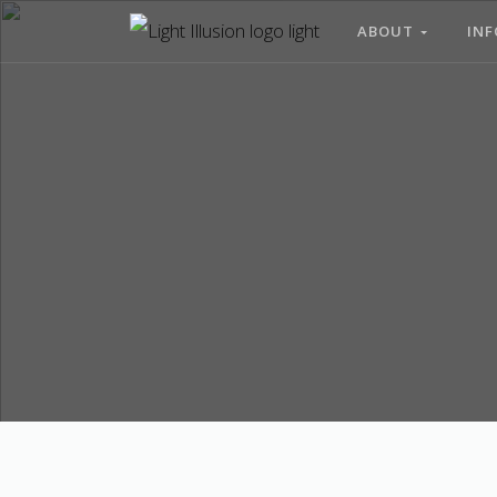
ABOUT
INF