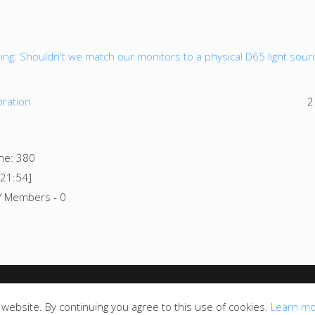
ng: Shouldn't we match our monitors to a physical D65 light sour
bration
2
ine: 380
 21:54]
/ Members - 0
website. By continuing you agree to this use of cookies.
Learn m