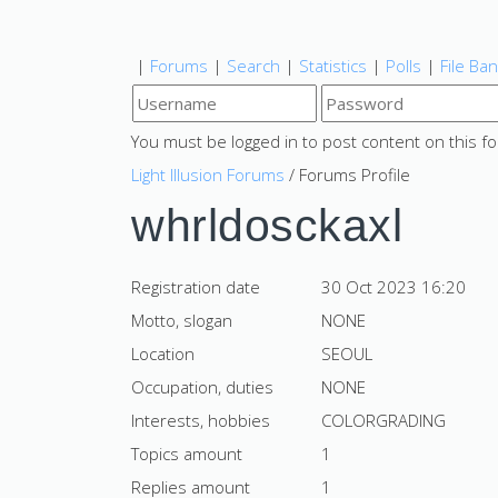
|
Forums
|
Search
|
Statistics
|
Polls
|
File Ba
You must be logged in to post content on this f
Light Illusion Forums
/ Forums Profile
whrldosckaxl
Registration date
30 Oct 2023 16:20
Motto, slogan
NONE
Location
SEOUL
Occupation, duties
NONE
Interests, hobbies
COLORGRADING
Topics amount
1
Replies amount
1