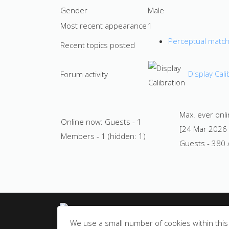
Gender
Male
Most recent appearance
1
Perceptual matchi
Recent topics posted
Display Cali
Forum activity
Max. ever onl
Online now: Guests - 1
[24 Mar 2026
Members - 1 (hidden: 1)
Guests - 380 
© All rights reserved
We use a small number of cookies within this 
Privacy Notice