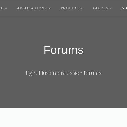
O.
APPLICATIONS
PRODUCTS
GUIDES
S
Forums
Light Illusion discussion forums