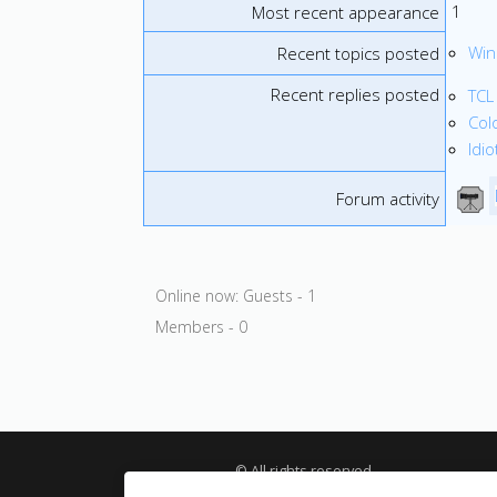
1
Most recent appearance
Win
Recent topics posted
Recent replies posted
TCL
Col
Idi
Forum activity
Online now: Guests - 1
Members - 0
© All rights reserved