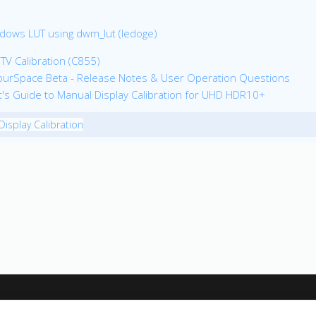
dows LUT using dwm_lut (ledoge)
 TV Calibration (C855)
ourSpace Beta - Release Notes & User Operation Questions
ot's Guide to Manual Display Calibration for UHD HDR10+
Display Calibration