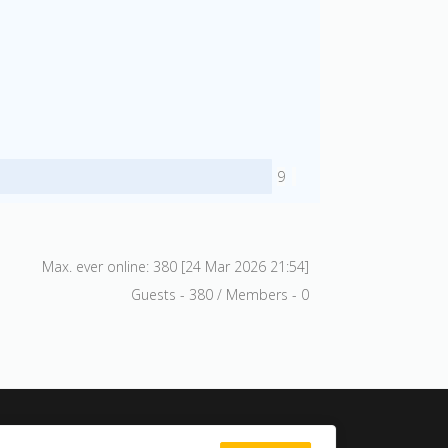
9
Max. ever online: 380 [24 Mar 2026 21:54]
Guests - 380 / Members - 0
Search site