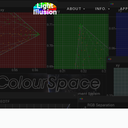
ABOUT
INFO.
APP