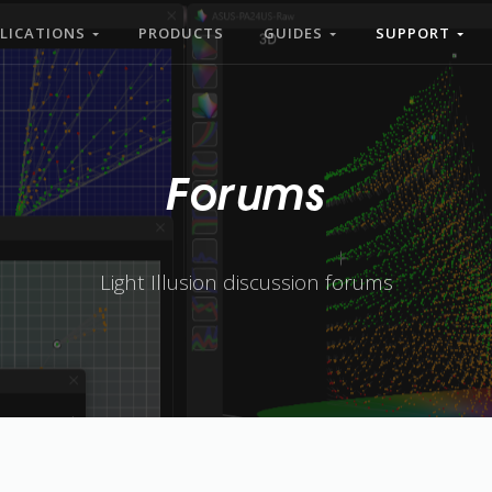
LICATIONS
PRODUCTS
GUIDES
SUPPORT
Forums
Light Illusion discussion forums