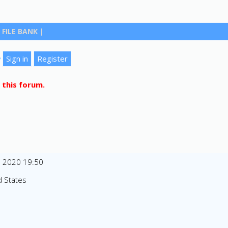
FILE BANK
|
?
 this forum.
n 2020 19:50
d States