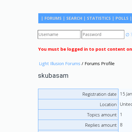
|
FORUMS
|
SEARCH
|
STATISTICS
|
POLLS
|
∅
You must be logged in to post content on
Light Illusion Forums
/ Forums Profile
skubasam
15 Ja
Registration date
Unite
Location
1
Topics amount
8
Replies amount