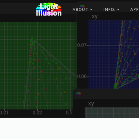
ABOUT
INFO.
APP