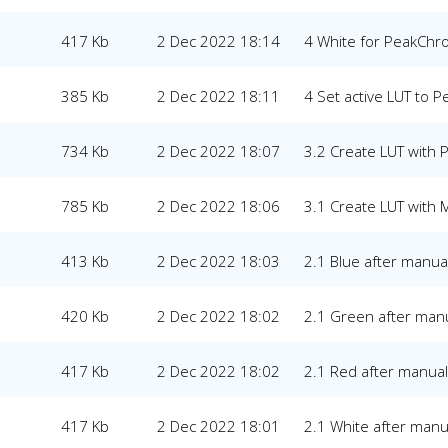
417 Kb
2 Dec 2022 18:14
4 White for PeakCh
385 Kb
2 Dec 2022 18:11
4 Set active LUT to 
734 Kb
2 Dec 2022 18:07
3.2 Create LUT with
785 Kb
2 Dec 2022 18:06
3.1 Create LUT with 
413 Kb
2 Dec 2022 18:03
2.1 Blue after manual
420 Kb
2 Dec 2022 18:02
2.1 Green after manu
417 Kb
2 Dec 2022 18:02
2.1 Red after manual 
417 Kb
2 Dec 2022 18:01
2.1 White after manua