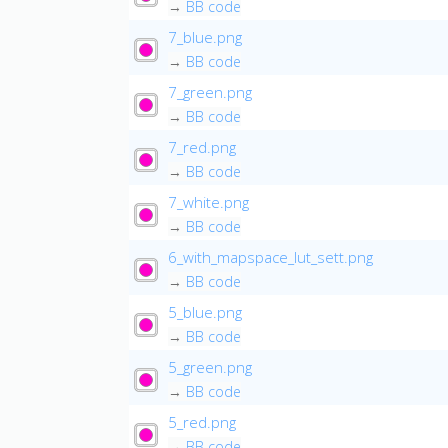
→
BB code
7_blue.png
→
BB code
7_green.png
→
BB code
7_red.png
→
BB code
7_white.png
→
BB code
6_with_mapspace_lut_sett.png
→
BB code
5_blue.png
→
BB code
5_green.png
→
BB code
5_red.png
→
BB code