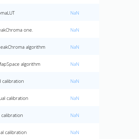
romaLUT
NaN
PeakChroma one.
NaN
 PeakChroma algorithm
NaN
MapSpace algorithm
NaN
 calibration
NaN
al calibration
NaN
calibration
NaN
l calibration
NaN