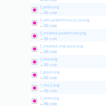
5_white.png
→
BB code
4_with_peakchroma_lut_se.png
→
BB code
3_createlut_peakchroma.png
→
BB code
3_createlut_mapspace.png
→
BB code
2_blue.png
→
BB code
2_green.png
→
BB code
1_red_0.png
→
BB code
2_white.png
→
BB code