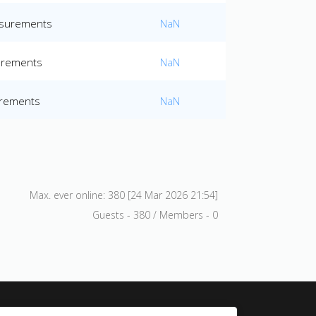
easurements
NaN
surements
NaN
urements
NaN
Max. ever online: 380 [24 Mar 2026 21:54]
Guests - 380 / Members - 0