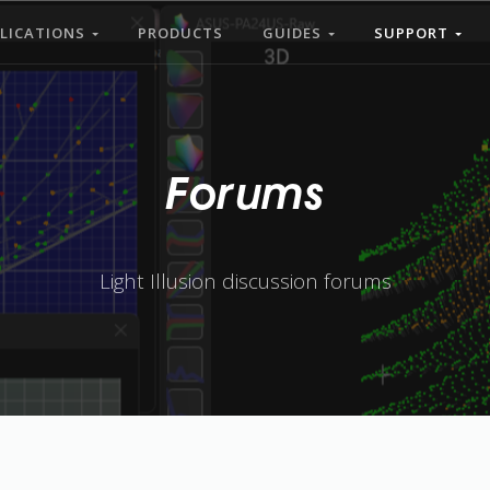
LICATIONS
PRODUCTS
GUIDES
SUPPORT
Forums
Light Illusion discussion forums