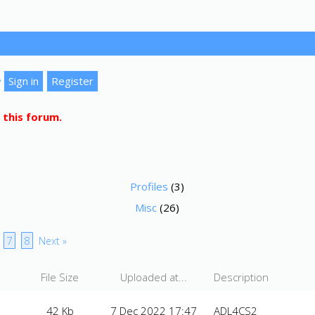
?
 this forum.
Profiles
(3)
Misc
(26)
7
8
Next »
File Size
Uploaded at...
Description
42 Kb
7 Dec 2022 17:47
ADL4CS2