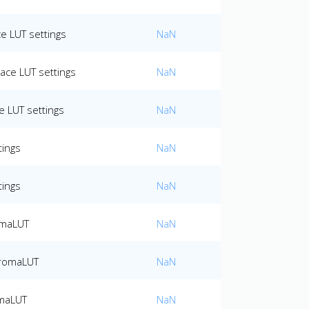
e LUT settings
NaN
ace LUT settings
NaN
 LUT settings
NaN
tings
NaN
tings
NaN
omaLUT
NaN
hromaLUT
NaN
omaLUT
NaN