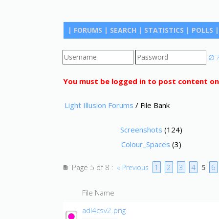
|
FORUMS
|
SEARCH
|
STATISTICS
|
POLLS
|
∅
You must be logged in to post content on
Light Illusion Forums
/ File Bank
Screenshots
(124)
Colour_Spaces
(3)
Page 5 of 8
1
2
3
4
6
:
« Previous
5
File Name
adl4csv2.png