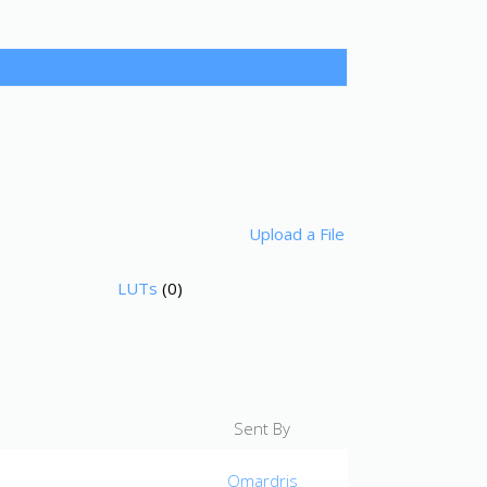
Upload a File
LUTs
(0)
Sent By
Omardris