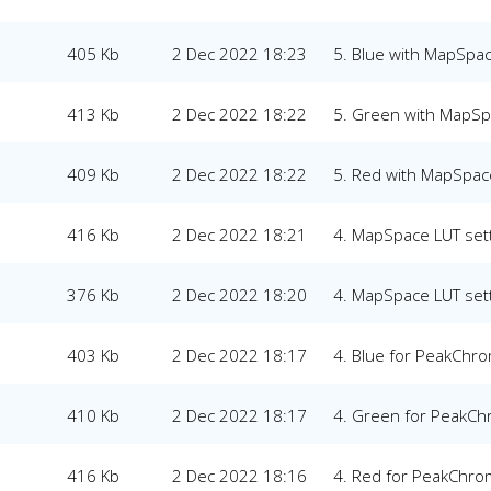
405 Kb
2 Dec 2022 18:23
5. Blue with MapSpac
413 Kb
2 Dec 2022 18:22
5. Green with MapSp
409 Kb
2 Dec 2022 18:22
5. Red with MapSpace
416 Kb
2 Dec 2022 18:21
4. MapSpace LUT set
376 Kb
2 Dec 2022 18:20
4. MapSpace LUT set
403 Kb
2 Dec 2022 18:17
4. Blue for PeakChr
410 Kb
2 Dec 2022 18:17
4. Green for PeakC
416 Kb
2 Dec 2022 18:16
4. Red for PeakChr