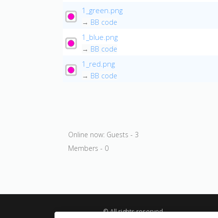
1_green.png
→
BB code
1_blue.png
→
BB code
1_red.png
→
BB code
Online now: Guests - 3
Members - 0
© All rights reserved