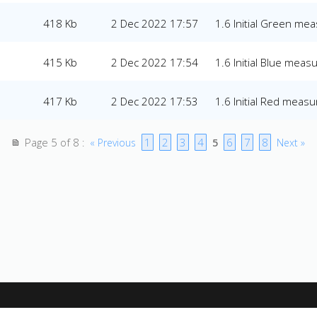
418 Kb
2 Dec 2022 17:57
1.6 Initial Green m
415 Kb
2 Dec 2022 17:54
1.6 Initial Blue mea
417 Kb
2 Dec 2022 17:53
1.6 Initial Red meas
Page 5 of 8
1
2
3
4
6
7
8
:
« Previous
5
Next »