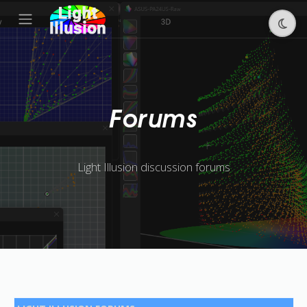
Forums
Light Illusion discussion forums