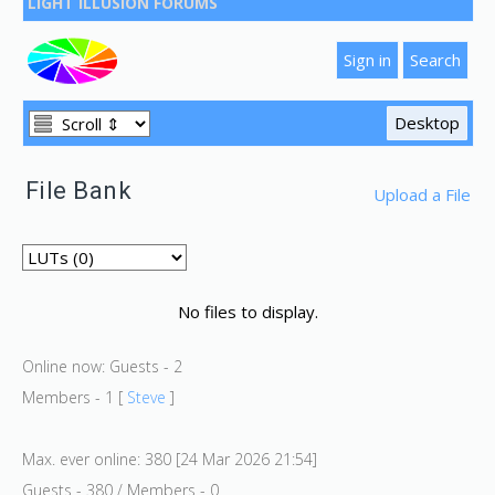
LIGHT ILLUSION FORUMS
File Bank
Upload a File
No files to display.
Online now: Guests - 2
Members - 1 [
Steve
]
Max. ever online: 380 [24 Mar 2026 21:54]
Guests - 380 / Members - 0