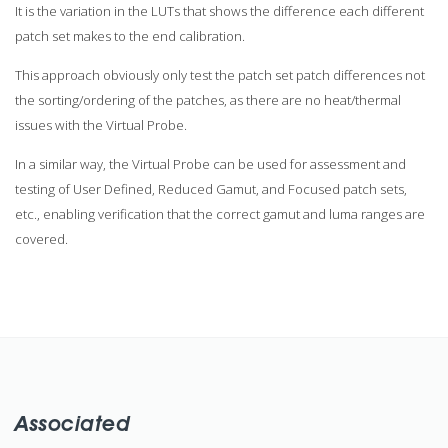
It is the variation in the LUTs that shows the difference each different
patch set makes to the end calibration.
This approach obviously only test the patch set patch differences not
the sorting/ordering of the patches, as there are no heat/thermal
issues with the Virtual Probe.
In a similar way, the Virtual Probe can be used for assessment and
testing of User Defined, Reduced Gamut, and Focused patch sets,
etc., enabling verification that the correct gamut and luma ranges are
covered.
Associated