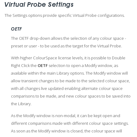
Virtual Probe Settings
The Settings options provide specific Virtual Probe configurations.
OETF
The OETF drop-down allows the selection of any colour space -
preset or user - to be used as the target for the Virtual Probe.
With higher ColourSpace license levels, it is possible to Double
Right Click the
OETF
selection to open a Modify window, as
available within the main Library options. The Modify window will
allow transient changes to be made to the selected colour space,
with all changes live updated enabling alternate colour space
comparisons to be made, and new colour spaces to be saved into
the Library.
As the Modify window is non-modal, it can be kept open and
different comparisons made with different colour space settings.
As soon as the Modify window is closed, the colour space will