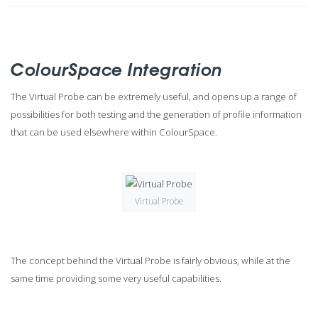
ColourSpace Integration
The Virtual Probe can be extremely useful, and opens up a range of
possibilities for both testing and the generation of profile information
that can be used elsewhere within ColourSpace.
Virtual Probe
The concept behind the Virtual Probe is fairly obvious, while at the
same time providing some very useful capabilities.