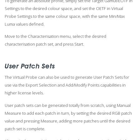
To generate an absolute profile, simply set the Target Gamut/EOTF in
Settings to the desired colour space, and set the OETF in Virtual
Probe Settings to the same colour space, with the same Min/Max
Luma values defined.
Move to the Characterisation menu, select the desired
characterisation patch set, and press Start.
User Patch Sets
The Virtual Probe can also be used to generate User Patch Sets for
use via the Export Selection and Add/Modify Points capabilities in
higher license levels.
User patch sets can be generated totally from scratch, using Manual
Measure to add each patch in turn, by setting the desired RGB patch
value and pressing Measure, adding more patches until the desired
patch set is complete.