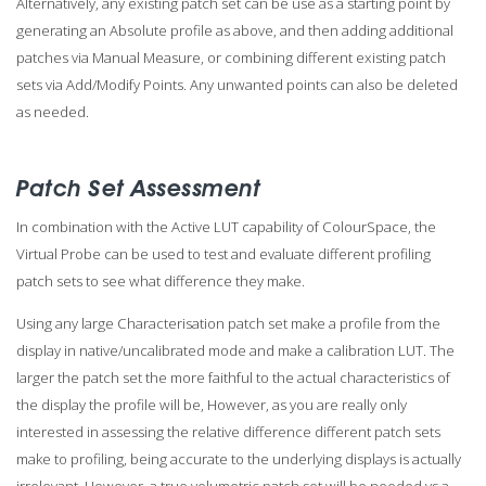
Alternatively, any existing patch set can be use as a starting point by
generating an Absolute profile as above, and then adding additional
patches via Manual Measure, or combining different existing patch
sets via Add/Modify Points. Any unwanted points can also be deleted
as needed.
Patch Set Assessment
In combination with the Active LUT capability of ColourSpace, the
Virtual Probe can be used to test and evaluate different profiling
patch sets to see what difference they make.
Using any large Characterisation patch set make a profile from the
display in native/uncalibrated mode and make a calibration LUT. The
larger the patch set the more faithful to the actual characteristics of
the display the profile will be, However, as you are really only
interested in assessing the relative difference different patch sets
make to profiling, being accurate to the underlying displays is actually
irrelevant. However, a true volumetric patch set will be needed vs a