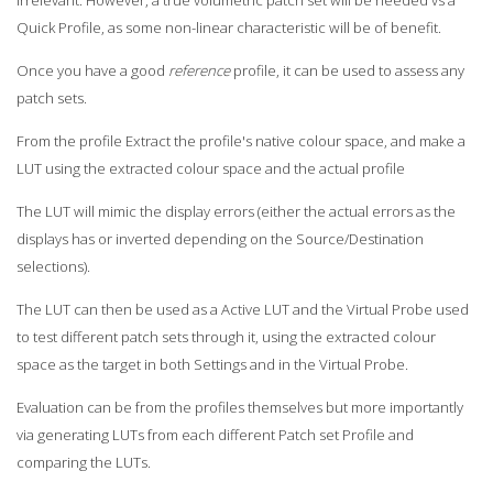
Quick Profile, as some non-linear characteristic will be of benefit.
Once you have a good
reference
profile, it can be used to assess any
patch sets.
From the profile Extract the profile's native colour space, and make a
LUT using the extracted colour space and the actual profile
The LUT will mimic the display errors (either the actual errors as the
displays has or inverted depending on the Source/Destination
selections).
The LUT can then be used as a Active LUT and the Virtual Probe used
to test different patch sets through it, using the extracted colour
space as the target in both Settings and in the Virtual Probe.
Evaluation can be from the profiles themselves but more importantly
via generating LUTs from each different Patch set Profile and
comparing the LUTs.