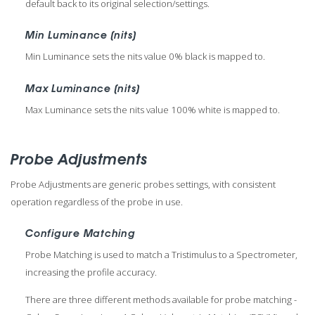
default back to its original selection/settings.
Min Luminance (nits)
Min Luminance sets the nits value 0% black is mapped to.
Max Luminance (nits)
Max Luminance sets the nits value 100% white is mapped to.
Probe Adjustments
Probe Adjustments are generic probes settings, with consistent
operation regardless of the probe in use.
Configure Matching
Probe Matching is used to match a Tristimulus to a Spectrometer,
increasing the profile accuracy.
There are three different methods available for probe matching -