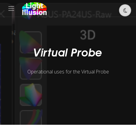
Virtual Probe
Operational uses for the Virtual Probe