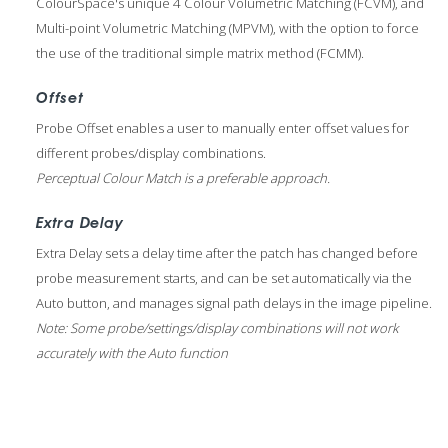
ColourSpace's unique 4 Colour Volumetric Matching (FCVM), and
Multi-point Volumetric Matching (MPVM), with the option to force
the use of the traditional simple matrix method (FCMM).
Offset
Probe Offset enables a user to manually enter offset values for
different probes/display combinations.
Perceptual Colour Match is a preferable approach.
Extra Delay
Extra Delay sets a delay time after the patch has changed before
probe measurement starts, and can be set automatically via the
Auto button, and manages signal path delays in the image pipeline.
Note: Some probe/settings/display combinations will not work
accurately with the Auto function