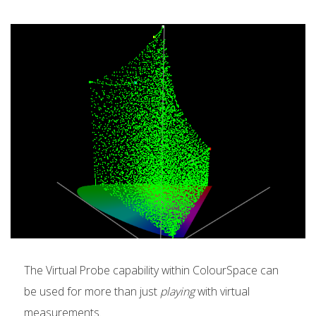
The Virtual Probe capability within ColourSpace can
be used for more than just
playing
with virtual
measurements.