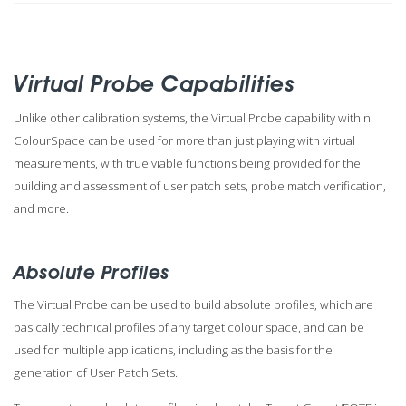
Virtual Probe Capabilities
Unlike other calibration systems, the Virtual Probe capability within
ColourSpace can be used for more than just playing with virtual
measurements, with true viable functions being provided for the
building and assessment of user patch sets, probe match verification,
and more.
Absolute Profiles
The Virtual Probe can be used to build absolute profiles, which are
basically technical profiles of any target colour space, and can be
used for multiple applications, including as the basis for the
generation of User Patch Sets.