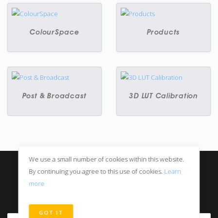
ColourSpace
Products
Post & Broadcast
3D LUT Calibration
We use a small number of cookies within this website.
© All rights reserved
By continuing you agree to this use of cookies.
Learn
Privacy Notice
more
Digital Sales
GOT IT