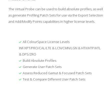
The Virtual Probe can be used to build absolute profiles, as well
as generate Profiling Patch Sets for use via the Export Selection
and Add/Modify Points capabilities in higher license levels.
All ColourSpace License Levels
INF/XPT/PRO/CAL/LTE & LCN/CMN/LGN & HTX/HTP/HTL
& DPS/ZRO
Build Absolute Profiles
Generate User Patch Sets
Assess Reduced Gamut & Focused Patch Sets
Test & Compare Different User Patch Sets