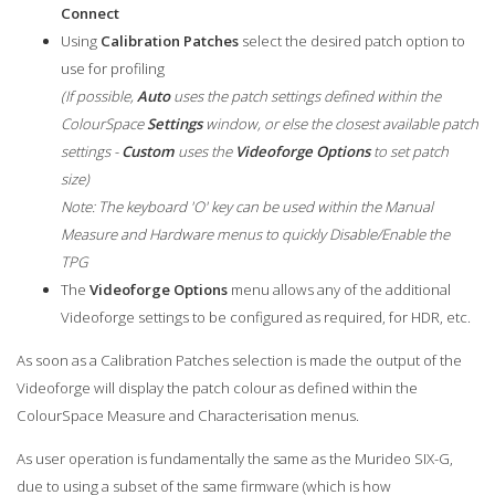
Connect
Using
Calibration Patches
select the desired patch option to
use for profiling
(If possible,
Auto
uses the patch settings defined within the
ColourSpace
Settings
window, or else the closest available patch
settings -
Custom
uses the
Videoforge Options
to set patch
size)
Note: The keyboard 'O' key can be used within the Manual
Measure and Hardware menus to quickly Disable/Enable the
TPG
The
Videoforge Options
menu allows any of the additional
Videoforge settings to be configured as required, for HDR, etc.
As soon as a Calibration Patches selection is made the output of the
Videoforge will display the patch colour as defined within the
ColourSpace Measure and Characterisation menus.
As user operation is fundamentally the same as the Murideo SIX-G,
due to using a subset of the same firmware (which is how