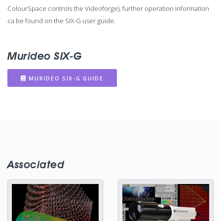
ColourSpace controls the Videoforge), further operation information
ca be found on the SIX-G user guide.
Murideo SIX-G
MURIDEO SIX-G GUIDE
Associated