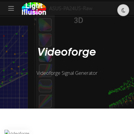
Videoforge
Videoforge Signal Generator