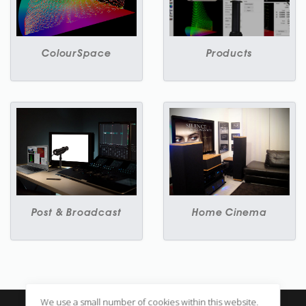
ColourSpace
Products
Post & Broadcast
Home Cinema
We use a small number of cookies within this website.