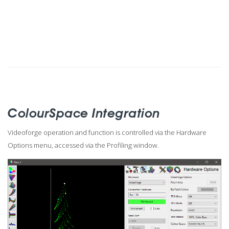
ColourSpace Integration
Videoforge operation and function is controlled via the Hardware
Options menu, accessed via the Profiling window.