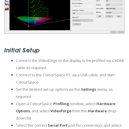
Initial Setup
Connect the Videoforge to the display to be profiled via a HDMI
cable as required
Connect to the ColourSpace PC via a USB cable, and start
ColourSpace
Set the desired set-up options via the
Settings
menu, as
required
Open a ColourSpace
Profiling
window, select
Hardware
Options
, and select
Videoforge
from the
Hardware
drop-
down list
Select the correct
Serial Port
port for connection, and select