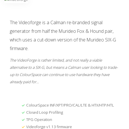
The Videoforge is a Calman re-branded signal
generator from half the Murideo Fox & Hound pair,
which uses a cut-down version of the Murideo SIX-G
firmware.
The VideoForge is rather limited, and not really a viable
alternative to a SIX-G, but means a Calman user looking to trade-
up to ColourSpace can continue to use hardware they have
already paid for...
ColourSpace INF/XPT/PRO/CAL/LTE & HTX/HTP/HTL
Closed Loop Profiling
TPG Operation
Videoforge v1.13 firmware