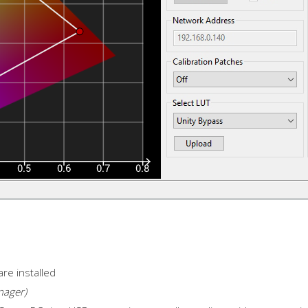
are installed
nager)