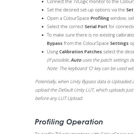
Connect the TVLogic monitor to the ColourS
Set the desired set-up options via the
Set
Open a ColourSpace
Profiling
window, se
Select the correct
Serial Port
for connecti
To make sure there is no existing calibrati
Bypass
from the ColourSpace
Settings
op
Using
Calibration Patches
select the desi
(If possible,
Auto
uses the patch settings d
Note: The keyboard 'O' key can be used w
Potentially, when Unity Bypass data is Uploaded al
upload the Default Unity LUT, which uploads just 
before any LUT Upload.
Profiling Operation