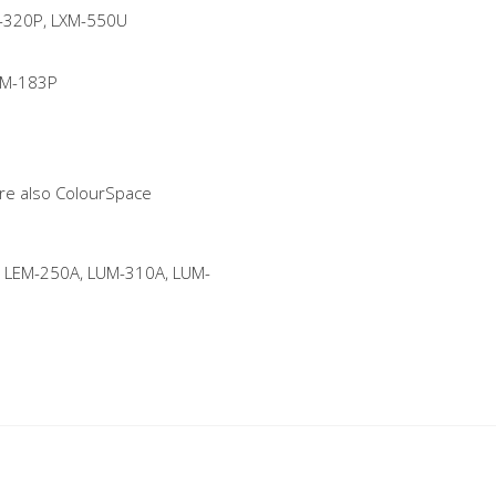
-320P, LXM-550U
VM-183P
 are also ColourSpace
 LEM-250A, LUM-310A, LUM-