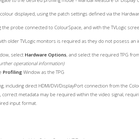
igate to the desired profiling mode - Manual Measure or Display C
e colour displayed, using the patch settings defined via the Hard
g the probe connected to ColourSpace, and with the TVLogic scree
with older TVLogic monitors is required as they do not posess an i
dow, select
Hardware Options
, and select the required TPG fro
urther operational information)
me
Profiling
Window as the TPG
g, including direct HDMI/DVI/DisplayPort connection from the Colo
e, correct metadata may be required within the video signal, requi
ired input format.