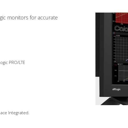
ogic monitors for accurate
ogic PRO/LTE
pace Integrated.