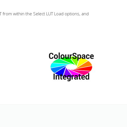
T from within the Select LUT Load options, and