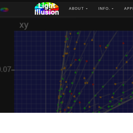
ABOUT
INFO.
APP