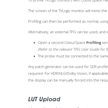
To profile TVLogic monitors with ColourSpace nav
The screen of the TVLogic monitor will mimic th
Profiling can then be performed as normal, usin
Alternatively, an external TPG can be used, and 
Open a second ColourSpace
Profiling
win
(Refer to the relevant TPG User Guide for f
The probe must be connected to the sa
Any patch generator can be used for SDR profilin
required. For HDR/HLG/Dolby Vision, if applicabl
the display can be manually forced into the requ
LUT Upload