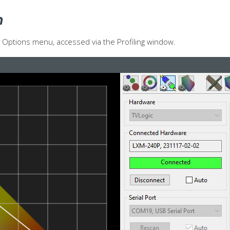
n
re Options menu, accessed via the Profiling window.