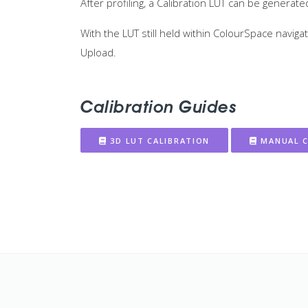
After profiling, a Calibration LUT can be genera
With the LUT still held within ColourSpace navi
Upload.
Calibration Guides
3D LUT CALIBRATION
MANUAL C