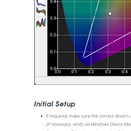
Initial Setup
If required, make sure the correct drivers 
(If necessary, verify via Windows Device Ma