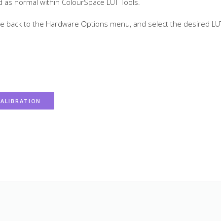
ted as normal within ColourSpace LUT Tools.
gate back to the Hardware Options menu, and select the desired LU
ALIBRATION