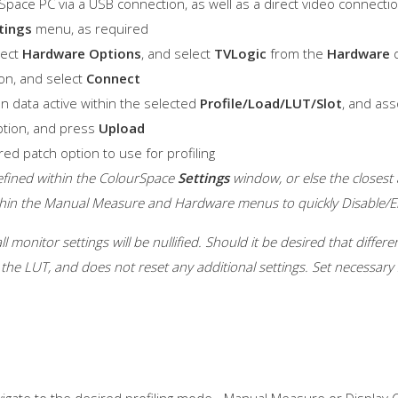
pace PC via a USB connection, as well as a direct video connection
tings
menu, as required
lect
Hardware Options
, and select
TVLogic
from the
Hardware
d
on, and select
Connect
on data active within the selected
Profile/Load/LUT/Slot
, and ass
tion, and press
Upload
red patch option to use for profiling
efined within the ColourSpace
Settings
window, or else the closest a
ithin the Manual Measure and Hardware menus to quickly Disable/
l monitor settings will be nullified. Should it be desired that diffe
the LUT, and does not reset any additional settings. Set necessary 