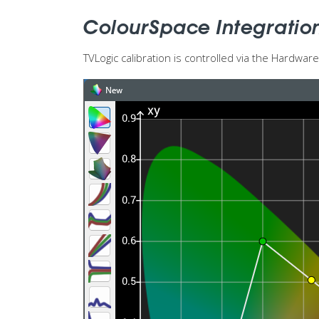
ColourSpace Integratio
TVLogic calibration is controlled via the Hardwa