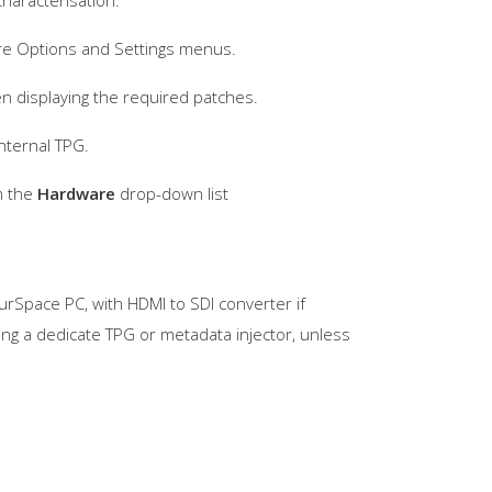
haracterisation.
ware Options and Settings menus.
n displaying the required patches.
nternal TPG.
m the
Hardware
drop-down list
urSpace PC, with HDMI to SDI converter if
ring a dedicate TPG or metadata injector, unless