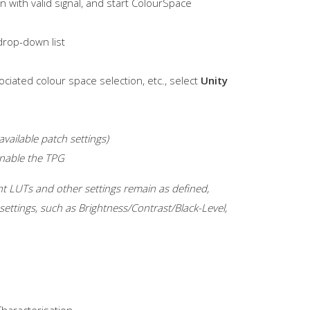
 with valid signal, and start ColourSpace
rop-down list
ociated colour space selection, etc., select
Unity
vailable patch settings)
Enable the TPG
rent LUTs and other settings remain as defined,
settings, such as Brightness/Contrast/Black-Level,