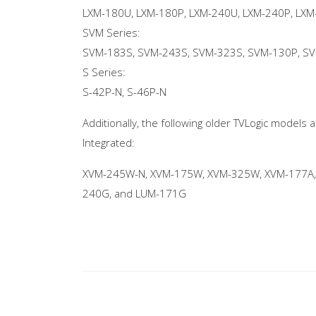
LXM-180U, LXM-180P, LXM-240U, LXM-240P, LXM
SVM Series:
SVM-183S, SVM-243S, SVM-323S, SVM-130P, S
S Series:
S-42P-N, S-46P-N
Additionally, the following older TVLogic models
Integrated:
XVM-245W-N, XVM-175W, XVM-325W, XVM-177A,
240G, and LUM-171G