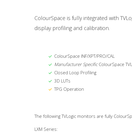
ColourSpace is fully integrated with TVL
display profiling and calibration.
ColourSpace INF/XPT/PRO/CAL
Manufacturer Specific
ColourSpace TVL
Closed Loop Profiling
3D LUTs
TPG Operation
The following TVLogic monitors are fully ColourS
LXM Series: