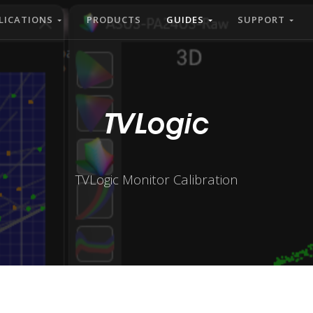
LICATIONS
PRODUCTS
GUIDES
SUPPORT
TVLogic
TVLogic Monitor Calibration