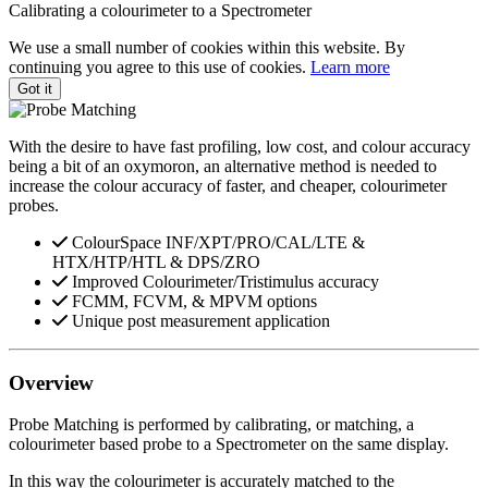
Calibrating a colourimeter to a Spectrometer
We use a small number of cookies within this website. By
continuing you agree to this use of cookies.
Learn more
Got it
With the desire to have fast profiling, low cost, and colour accuracy
being a bit of an oxymoron, an alternative method is needed to
increase the colour accuracy of faster, and cheaper, colourimeter
probes.
ColourSpace INF/XPT/PRO/CAL/LTE &
HTX/HTP/HTL & DPS/ZRO
Improved Colourimeter/Tristimulus accuracy
FCMM, FCVM, & MPVM options
Unique post measurement application
Overview
Probe Matching is performed by calibrating, or matching, a
colourimeter based probe to a Spectrometer on the same display.
In this way the colourimeter is accurately matched to the