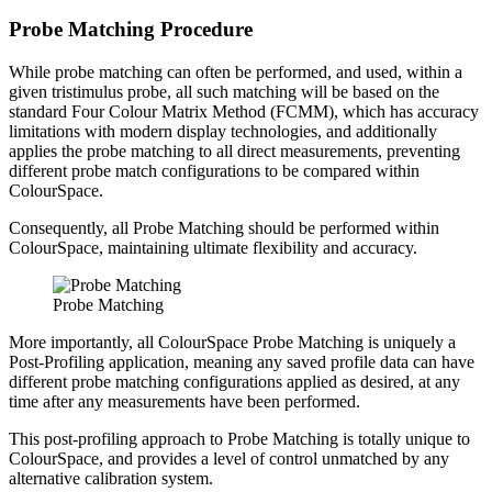
Probe Matching Procedure
While probe matching can often be performed, and used, within a
given tristimulus probe, all such matching will be based on the
standard Four Colour Matrix Method (FCMM), which has accuracy
limitations with modern display technologies, and additionally
applies the probe matching to all direct measurements, preventing
different probe match configurations to be compared within
ColourSpace.
Consequently, all Probe Matching should be performed within
ColourSpace, maintaining ultimate flexibility and accuracy.
Probe Matching
More importantly, all ColourSpace Probe Matching is uniquely a
Post-Profiling application, meaning any saved profile data can have
different probe matching configurations applied as desired, at any
time after any measurements have been performed.
This post-profiling approach to Probe Matching is totally unique to
ColourSpace, and provides a level of control unmatched by any
alternative calibration system.