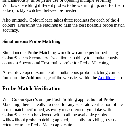
simultaneously, through the use of opening multiple Profiling
Windows, enabling different probes to be warming-up, and for them
to be quickly switched between as needed.
Also uniquely, ColourSpace takes three readings for each of the 4
colours, averaging the readings to gain the best possible probe match
accuracy.
Simultaneous Probe Matching
Simultaneous Probe Matching workflow can be performed using
ColourSpace's Secondary Execution capability to simultaneously
control a Spectro and Tristimulus probe for Probe Matching.
A user developed example of simultaneous probe matching can be
found on the
Addons
page of the website, within the
Additions
tab.
Probe Match Verification
With ColourSpace's unique Post-Profiling application of Probe
Matching, there is really no need for any separate verification of the
probe match performed, as every measurement you take with
ColourSpace can be viewed within all the available graphs
with/without probe matching applied, instantly providing a visual
reference to the Probe Match application.