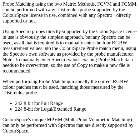
Probe Matching using the two Matrix Methods, FCVM and FCMM,
can be performed with any Tristimulus probe supported by the
ColourSpace license in use, combined with any Spectro - directly
supported or not.
Using Spectro probes directly supported by the ColourSpace license
in use is obviously the simplest approach, but any Spectro can be
used, as all that is required is to manually enter the four RGBW
measurement values into the ColourSpace Probe match menu, using
the Spectro's own software as provided by the probe manufacturer.
Note: To manually enter Spectro values existing Probe Match data
needs to be overwritten, so the use of Copy to make a new file is
recommended.
When performing Probe Matching manually the correct RGBW
colour patches must be used, matching those measured by the
Tristimulus probe
242 8-bit for Full Range
224 8-bit for Legal/Extended Range
ColourSpace's unique MPVM (Multi-Point Volumetric Matching)
can only be performed with Spectros that are directly supported by
ColourSpace.