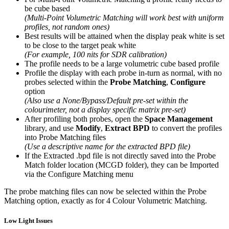
be cube based
(Multi-Point Volumetric Matching will work best with uniform
profiles, not random ones)
Best results will be attained when the display peak white is set
to be close to the target peak white
(For example, 100 nits for SDR calibration)
The profile needs to be a large volumetric cube based profile
Profile the display with each probe in-turn as normal, with no
probes selected within the
Probe Matching
,
Configure
option
(Also use a None/Bypass/Default pre-set within the
colourimeter, not a display specific matrix pre-set)
After profiling both probes, open the
Space Management
library, and use
Modify
,
Extract BPD
to convert the profiles
into Probe Matching files
(Use a descriptive name for the extracted BPD file)
If the Extracted .bpd file is not directly saved into the Probe
Match folder location (MCGD folder), they can be Imported
via the Configure Matching menu
The probe matching files can now be selected within the Probe
Matching option, exactly as for 4 Colour Volumetric Matching.
Low Light Issues