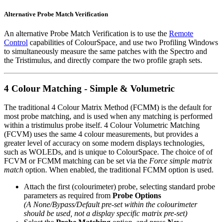
Alternative Probe Match Verification
An alternative Probe Match Verification is to use the
Remote
Control
capabilities of ColourSpace, and use two Profiling Windows
to simultaneously measure the same patches with the Spectro and
the Tristimulus, and directly compare the two profile graph sets.
4 Colour Matching - Simple & Volumetric
The traditional 4 Colour Matrix Method (FCMM) is the default for
most probe matching, and is used when any matching is performed
within a tristimulus probe itself. 4 Colour Volumetric Matching
(FCVM) uses the same 4 colour measurements, but provides a
greater level of accuracy on some modern displays technologies,
such as WOLEDs, and is unique to ColourSpace. The choice of of
FCVM or FCMM matching can be set via the
Force simple matrix
match
option. When enabled, the traditional FCMM option is used.
Attach the first (colourimeter) probe, selecting standard probe
parameters as required from
Probe Options
(A None/Bypass/Default pre-set within the colourimeter
should be used, not a display specific matrix pre-set)