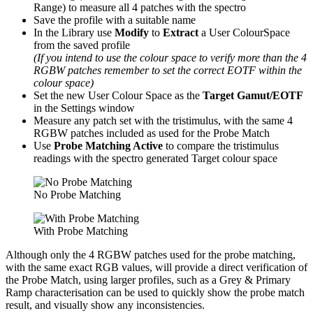
Range) to measure all 4 patches with the spectro
Save the profile with a suitable name
In the Library use
Modify
to
Extract
a User ColourSpace
from the saved profile
(If you intend to use the colour space to verify more than the 4
RGBW patches remember to set the correct EOTF within the
colour space)
Set the new User Colour Space as the
Target Gamut/EOTF
in the Settings window
Measure any patch set with the tristimulus, with the same 4
RGBW patches included as used for the Probe Match
Use
Probe Matching Active
to compare the tristimulus
readings with the spectro generated Target colour space
No Probe Matching
With Probe Matching
Although only the 4 RGBW patches used for the probe matching,
with the same exact RGB values, will provide a direct verification of
the Probe Match, using larger profiles, such as a Grey & Primary
Ramp characterisation can be used to quickly show the probe match
result, and visually show any inconsistencies.