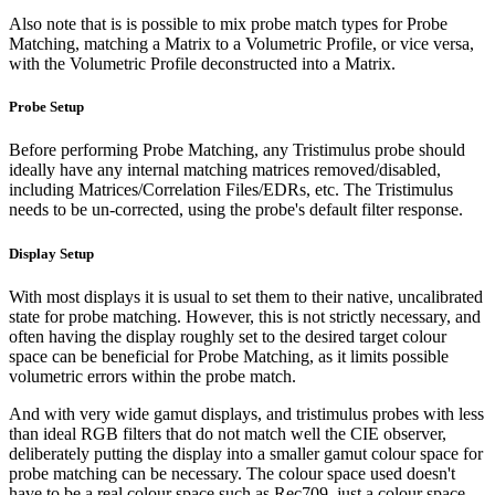
Also note that is is possible to mix probe match types for Probe
Matching, matching a Matrix to a Volumetric Profile, or vice versa,
with the Volumetric Profile deconstructed into a Matrix.
Probe Setup
Before performing Probe Matching, any Tristimulus probe should
ideally have any internal matching matrices removed/disabled,
including Matrices/Correlation Files/EDRs, etc. The Tristimulus
needs to be un-corrected, using the probe's default filter response.
Display Setup
With most displays it is usual to set them to their native, uncalibrated
state for probe matching. However, this is not strictly necessary, and
often having the display roughly set to the desired target colour
space can be beneficial for Probe Matching, as it limits possible
volumetric errors within the probe match.
And with very wide gamut displays, and tristimulus probes with less
than ideal RGB filters that do not match well the CIE observer,
deliberately putting the display into a smaller gamut colour space for
probe matching can be necessary. The colour space used doesn't
have to be a real colour space such as Rec709, just a colour space