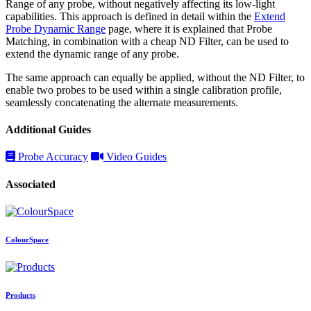
Range of any probe, without negatively affecting its low-light
capabilities. This approach is defined in detail within the
Extend
Probe Dynamic Range
page, where it is explained that Probe
Matching, in combination with a cheap ND Filter, can be used to
extend the dynamic range of any probe.
The same approach can equally be applied, without the ND Filter, to
enable two probes to be used within a single calibration profile,
seamlessly concatenating the alternate measurements.
Additional Guides
Probe Accuracy
Video Guides
Associated
ColourSpace
Products