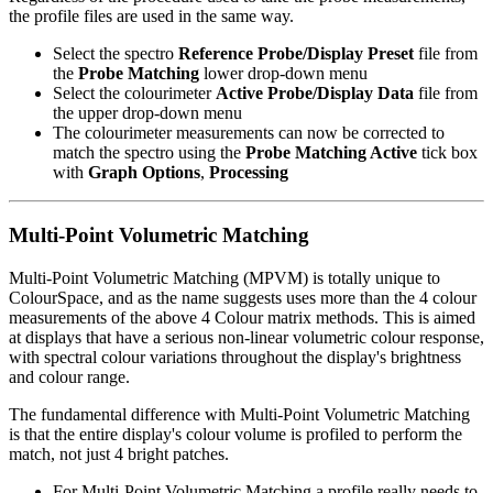
the profile files are used in the same way.
Select the spectro
Reference Probe/Display Preset
file from
the
Probe Matching
lower drop-down menu
Select the colourimeter
Active Probe/Display Data
file from
the upper drop-down menu
The colourimeter measurements can now be corrected to
match the spectro using the
Probe Matching Active
tick box
with
Graph Options
,
Processing
Multi-Point Volumetric Matching
Multi-Point Volumetric Matching (MPVM) is totally unique to
ColourSpace, and as the name suggests uses more than the 4 colour
measurements of the above 4 Colour matrix methods. This is aimed
at displays that have a serious non-linear volumetric colour response,
with spectral colour variations throughout the display's brightness
and colour range.
The fundamental difference with Multi-Point Volumetric Matching
is that the entire display's colour volume is profiled to perform the
match, not just 4 bright patches.
For Multi-Point Volumetric Matching a profile really needs to