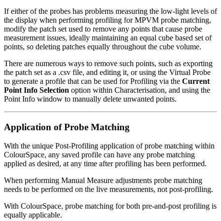
If either of the probes has problems measuring the low-light levels of
the display when performing profiling for MPVM probe matching,
modify the patch set used to remove any points that cause probe
measurement issues, ideally maintaining an equal cube based set of
points, so deleting patches equally throughout the cube volume.
There are numerous ways to remove such points, such as exporting
the patch set as a .csv file, and editing it, or using the Virtual Probe
to generate a profile that can be used for Profiling via the
Current
Point Info Selection
option within Characterisation, and using the
Point Info window to manually delete unwanted points.
Application of Probe Matching
With the unique Post-Profiling application of probe matching within
ColourSpace, any saved profile can have any probe matching
applied as desired, at any time after profiling has been performed.
When performing Manual Measure adjustments probe matching
needs to be performed on the live measurements, not post-profiling.
With ColourSpace, probe matching for both pre-and-post profiling is
equally applicable.