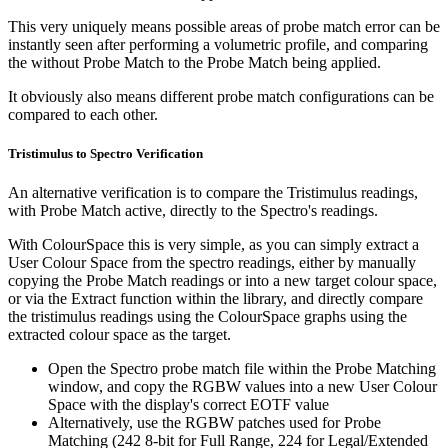
This very uniquely means possible areas of probe match error can be
instantly seen after performing a volumetric profile, and comparing
the without Probe Match to the Probe Match being applied.
It obviously also means different probe match configurations can be
compared to each other.
Tristimulus to Spectro Verification
An alternative verification is to compare the Tristimulus readings,
with Probe Match active, directly to the Spectro's readings.
With ColourSpace this is very simple, as you can simply extract a
User Colour Space from the spectro readings, either by manually
copying the Probe Match readings or into a new target colour space,
or via the Extract function within the library, and directly compare
the tristimulus readings using the ColourSpace graphs using the
extracted colour space as the target.
Open the Spectro probe match file within the Probe Matching
window, and copy the RGBW values into a new User Colour
Space with the display's correct EOTF value
Alternatively, use the RGBW patches used for Probe
Matching (242 8-bit for Full Range, 224 for Legal/Extended