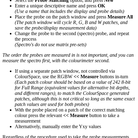
Select the
Probe Matching
option, and press
New
Enter a unique descriptive name and press
OK
(Use a name that includes the display and probe details)
Place the probe on the patch window and press
Measure All
(The patch window will cycle R, G, B and W patches, and
save the probe/display measurement data)
Change the probe to the second (spectro) probe, and repeat
the process
(Spectro's do not use matrix pre-sets)
The order the probes are measured in is not important, and you can
measure the spectro first, with the colourimeter second.
If using a separate patch window, not controlled via
ColourSpace, use the RGBW
<< Measure
buttons in-turn
(Each patch colour should be based on a value of 242 8-bit
for Full Range (equivalent values for alternative bit depths,
and different ranges), to match the ColourSpace generated
patches, although this is not critical so long as the same exact
patch values are used for both probes)
With the probe placed on a patch of the correct matching
colour press the relevant
<< Measure
button to take a
measurement
Alternatively, manually enter the Yxy values
Regardless of the procedure used to take the probe measurements,