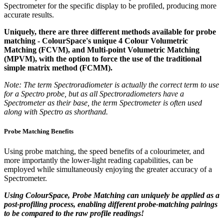
Spectrometer for the specific display to be profiled, producing more
accurate results.
Uniquely, there are three different methods available for probe
matching - ColourSpace's unique 4 Colour Volumetric
Matching (FCVM), and Multi-point Volumetric Matching
(MPVM), with the option to force the use of the traditional
simple matrix method (FCMM).
Note: The term Spectroradiometer is actually the correct term to use
for a Spectro probe, but as all Spectroradiometers have a
Spectrometer as their base, the term Spectrometer is often used
along with Spectro as shorthand.
Probe Matching Benefits
Using probe matching, the speed benefits of a colourimeter, and
more importantly the lower-light reading capabilities, can be
employed while simultaneously enjoying the greater accuracy of a
Spectrometer.
Using ColourSpace, Probe Matching can uniquely be applied as a
post-profiling process, enabling different probe-matching pairings
to be compared to the raw profile readings!