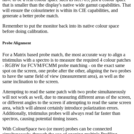
that is smaller than the display's native wide gamut capabilities. That
will ensure the colourimeter is within its CIE capabilities, and
generate a better probe match.
Remember to put the monitor back into its native colour space
before doing calibration.
Probe Alignment
For a Matrix based probe match, the most accurate way to align a
tristimulus with a spectro is to measure the required 4 colour patches
- RGBW for FCVM/FCMM probe matching - on the exact same
spot on the screen, one probe after the other, aligning the two probes
to have the same field of view (measurement area), as well as the
same inclination to the screen.
Attempting to read the same patch with two probe simultaneously
will not work as well, due to measuring different areas of the screen,
or different angles to the screen if attempting to read the same screen
area, which will almost certainly introduce polarization errors.
Additionally, tristimulus probes will always read far faster than
spectros, causing potential timing issues.
With ColourSpace two (or more) probes can be connected