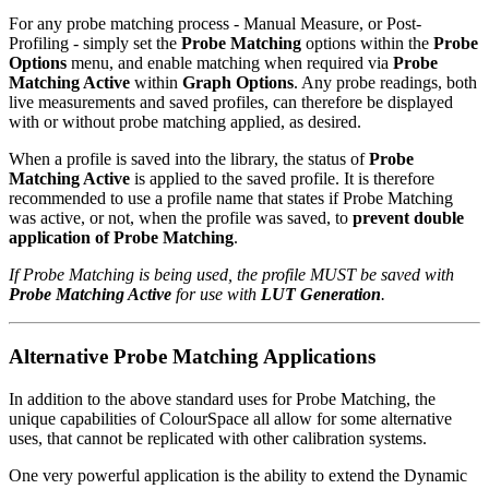
For any probe matching process - Manual Measure, or Post-
Profiling - simply set the
Probe Matching
options within the
Probe
Options
menu, and enable matching when required via
Probe
Matching Active
within
Graph Options
. Any probe readings, both
live measurements and saved profiles, can therefore be displayed
with or without probe matching applied, as desired.
When a profile is saved into the library, the status of
Probe
Matching Active
is applied to the saved profile. It is therefore
recommended to use a profile name that states if Probe Matching
was active, or not, when the profile was saved, to
prevent double
application of Probe Matching
.
If Probe Matching is being used, the profile MUST be saved with
Probe Matching Active
for use with
LUT Generation
.
Alternative Probe Matching Applications
In addition to the above standard uses for Probe Matching, the
unique capabilities of ColourSpace all allow for some alternative
uses, that cannot be replicated with other calibration systems.
One very powerful application is the ability to extend the Dynamic