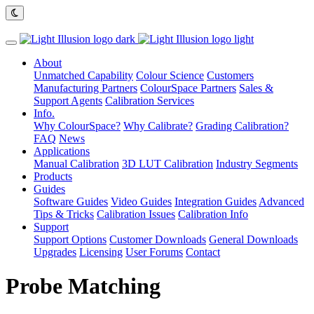
About
Unmatched Capability
Colour Science
Customers
Manufacturing Partners
ColourSpace Partners
Sales &
Support Agents
Calibration Services
Info.
Why ColourSpace?
Why Calibrate?
Grading Calibration?
FAQ
News
Applications
Manual Calibration
3D LUT Calibration
Industry Segments
Products
Guides
Software Guides
Video Guides
Integration Guides
Advanced
Tips & Tricks
Calibration Issues
Calibration Info
Support
Support Options
Customer Downloads
General Downloads
Upgrades
Licensing
User Forums
Contact
Probe Matching