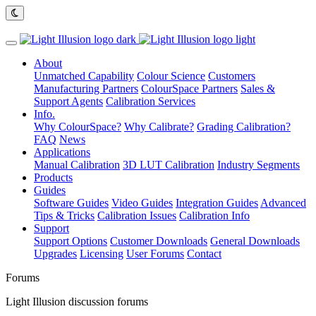
About
Unmatched Capability
Colour Science
Customers
Manufacturing Partners
ColourSpace Partners
Sales &
Support Agents
Calibration Services
Info.
Why ColourSpace?
Why Calibrate?
Grading Calibration?
FAQ
News
Applications
Manual Calibration
3D LUT Calibration
Industry Segments
Products
Guides
Software Guides
Video Guides
Integration Guides
Advanced
Tips & Tricks
Calibration Issues
Calibration Info
Support
Support Options
Customer Downloads
General Downloads
Upgrades
Licensing
User Forums
Contact
Forums
Light Illusion discussion forums