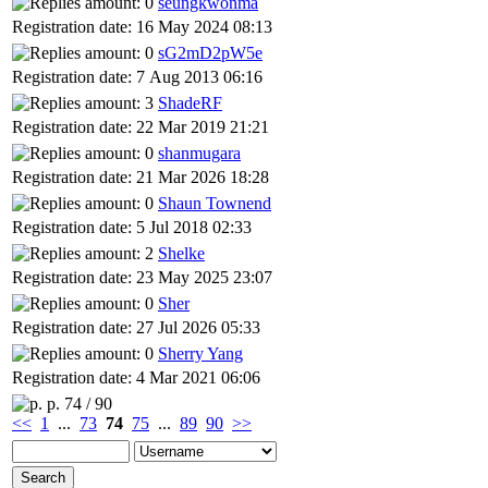
seungkwonma
Registration date: 16 May 2024 08:13
sG2mD2pW5e
Registration date: 7 Aug 2013 06:16
ShadeRF
Registration date: 22 Mar 2019 21:21
shanmugara
Registration date: 21 Mar 2026 18:28
Shaun Townend
Registration date: 5 Jul 2018 02:33
Shelke
Registration date: 23 May 2025 23:07
Sher
Registration date: 27 Jul 2026 05:33
Sherry Yang
Registration date: 4 Mar 2021 06:06
p. 74 / 90
<<
1
...
73
74
75
...
89
90
>>