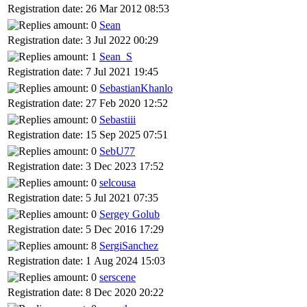
Registration date: 26 Mar 2012 08:53
Sean
Registration date: 3 Jul 2022 00:29
Sean_S
Registration date: 7 Jul 2021 19:45
SebastianKhanlo
Registration date: 27 Feb 2020 12:52
Sebastiii
Registration date: 15 Sep 2025 07:51
SebU77
Registration date: 3 Dec 2023 17:52
selcousa
Registration date: 5 Jul 2021 07:35
Sergey Golub
Registration date: 5 Dec 2016 17:29
SergiSanchez
Registration date: 1 Aug 2024 15:03
serscene
Registration date: 8 Dec 2020 20:22