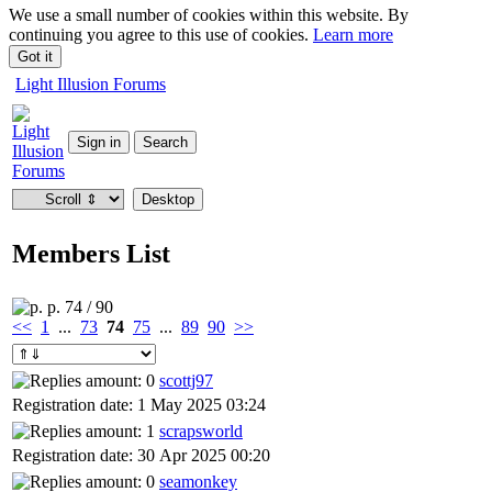
We use a small number of cookies within this website. By
continuing you agree to this use of cookies.
Learn more
Got it
Light Illusion Forums
Members List
p. 74 / 90
<<
1
...
73
74
75
...
89
90
>>
scottj97
Registration date: 1 May 2025 03:24
scrapsworld
Registration date: 30 Apr 2025 00:20
seamonkey