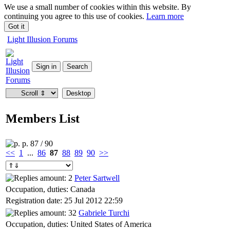
We use a small number of cookies within this website. By
continuing you agree to this use of cookies.
Learn more
Got it
Light Illusion Forums
Members List
p. 87 / 90
<<
1
...
86
87
88
89
90
>>
Peter Sartwell
Occupation, duties: Canada
Registration date: 25 Jul 2012 22:59
Gabriele Turchi
Occupation, duties: United States of America