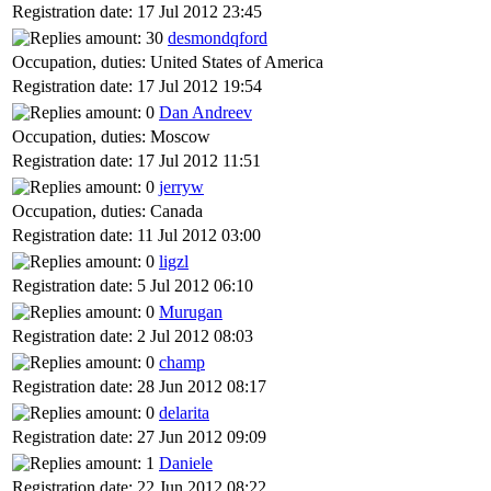
Registration date: 17 Jul 2012 23:45
desmondqford
Occupation, duties: United States of America
Registration date: 17 Jul 2012 19:54
Dan Andreev
Occupation, duties: Moscow
Registration date: 17 Jul 2012 11:51
jerryw
Occupation, duties: Canada
Registration date: 11 Jul 2012 03:00
ligzl
Registration date: 5 Jul 2012 06:10
Murugan
Registration date: 2 Jul 2012 08:03
champ
Registration date: 28 Jun 2012 08:17
delarita
Registration date: 27 Jun 2012 09:09
Daniele
Registration date: 22 Jun 2012 08:22