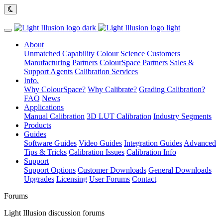
About
Unmatched Capability
Colour Science
Customers
Manufacturing Partners
ColourSpace Partners
Sales &
Support Agents
Calibration Services
Info.
Why ColourSpace?
Why Calibrate?
Grading Calibration?
FAQ
News
Applications
Manual Calibration
3D LUT Calibration
Industry Segments
Products
Guides
Software Guides
Video Guides
Integration Guides
Advanced
Tips & Tricks
Calibration Issues
Calibration Info
Support
Support Options
Customer Downloads
General Downloads
Upgrades
Licensing
User Forums
Contact
Forums
Light Illusion discussion forums