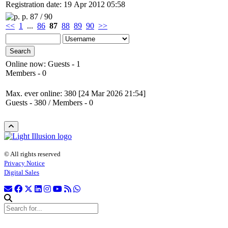
Registration date: 19 Apr 2012 05:58
p. 87 / 90
<<
1
...
86
87
88
89
90
>>
Online now: Guests - 1
Members - 0
Max. ever online: 380 [24 Mar 2026 21:54]
Guests - 380 / Members - 0
© All rights reserved
Privacy Notice
Digital Sales
Search site