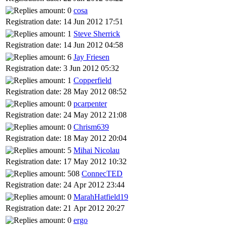
cosa
Registration date: 14 Jun 2012 17:51
Steve Sherrick
Registration date: 14 Jun 2012 04:58
Jay Friesen
Registration date: 3 Jun 2012 05:32
Copperfield
Registration date: 28 May 2012 08:52
pcarpenter
Registration date: 24 May 2012 21:08
Chrism639
Registration date: 18 May 2012 20:04
Mihai Nicolau
Registration date: 17 May 2012 10:32
ConnecTED
Registration date: 24 Apr 2012 23:44
MarahHatfield19
Registration date: 21 Apr 2012 20:27
ergo