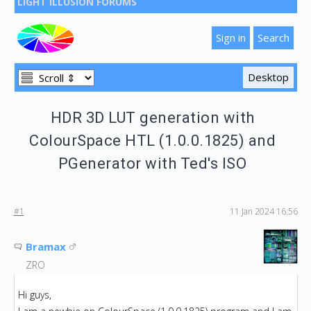
LIGHT ILLUSION FORUMS
HDR 3D LUT generation with
ColourSpace HTL (1.0.0.1825) and
PGenerator with Ted's ISO
#1
11 Jan 2024 16:56
Bramax
ZRO
Hi guys,