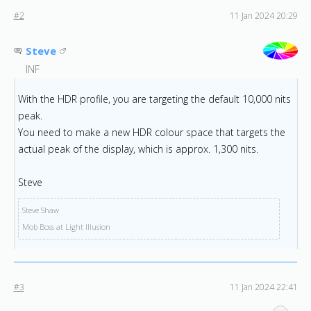
#2
11 Jan 2024 20:29
Steve
INF
With the HDR profile, you are targeting the default 10,000 nits
peak.
You need to make a new HDR colour space that targets the
actual peak of the display, which is approx. 1,300 nits.
Steve
Steve Shaw
Mob Boss at Light Illusion
#3
11 Jan 2024 22:41