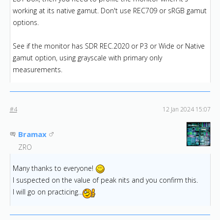
working at its native gamut. Don't use REC709 or sRGB gamut
options.
See if the monitor has SDR REC.2020 or P3 or Wide or Native
gamut option, using grayscale with primary only
measurements.
#4
12 Jan 2024 15:07
Bramax
ZRO
Many thanks to everyone!
I suspected on the value of peak nits and you confirm this.
I will go on practicing...