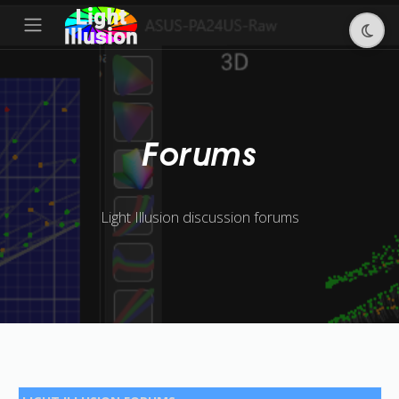
Forums
Light Illusion discussion forums