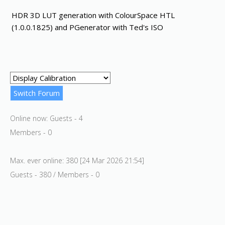
HDR 3D LUT generation with ColourSpace HTL
(1.0.0.1825) and PGenerator with Ted's ISO
Online now: Guests - 4
Members - 0
Max. ever online: 380 [24 Mar 2026 21:54]
Guests - 380 / Members - 0