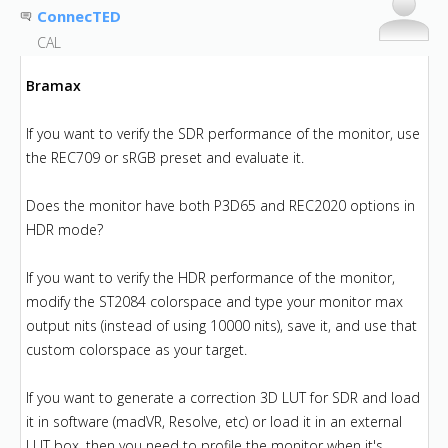
ConnecTED
CAL
Bramax
If you want to verify the SDR performance of the monitor, use
the REC709 or sRGB preset and evaluate it.
Does the monitor have both P3D65 and REC2020 options in
HDR mode?
If you want to verify the HDR performance of the monitor,
modify the ST2084 colorspace and type your monitor max
output nits (instead of using 10000 nits), save it, and use that
custom colorspace as your target.
If you want to generate a correction 3D LUT for SDR and load
it in software (madVR, Resolve, etc) or load it in an external
LUT box, then you need to profile the monitor when it's