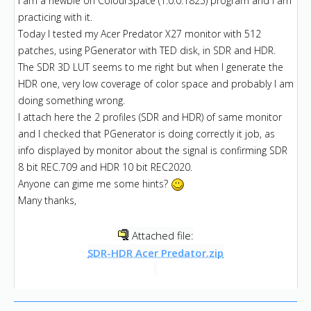
I am a newbie on ColourSpace (1.0.0.1825) program and I am
practicing with it.
Today I tested my Acer Predator X27 monitor with 512
patches, using PGenerator with TED disk, in SDR and HDR.
The SDR 3D LUT seems to me right but when I generate the
HDR one, very low coverage of color space and probably I am
doing something wrong.
I attach here the 2 profiles (SDR and HDR) of same monitor
and I checked that PGenerator is doing correctly it job, as
info displayed by monitor about the signal is confirming SDR
8 bit REC.709 and HDR 10 bit REC2020.
Anyone can gime me some hints?
Many thanks,
Attached file:
SDR-HDR Acer Predator.zip